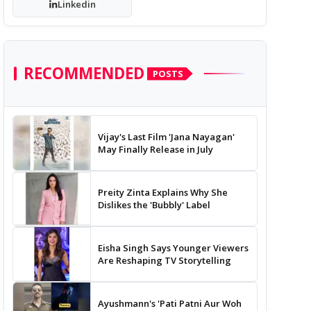
Linkedin
RECOMMENDED
POSTS
Vijay's Last Film 'Jana Nayagan'
May Finally Release in July
Preity Zinta Explains Why She
Dislikes the 'Bubbly' Label
Eisha Singh Says Younger Viewers
Are Reshaping TV Storytelling
Ayushmann's 'Pati Patni Aur Woh