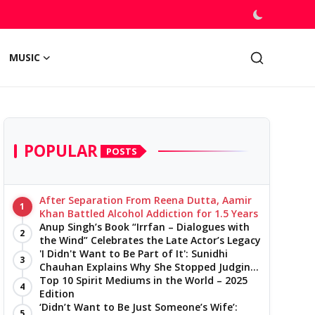
MUSIC
POPULAR
POSTS
After Separation From Reena Dutta, Aamir
1
Khan Battled Alcohol Addiction for 1.5 Years
Anup Singh’s Book “Irrfan – Dialogues with
2
the Wind” Celebrates the Late Actor’s Legacy
'I Didn't Want to Be Part of It': Sunidhi
3
Chauhan Explains Why She Stopped Judging
Reality Shows
Top 10 Spirit Mediums in the World – 2025
4
Edition
‘Didn’t Want to Be Just Someone’s Wife’:
5