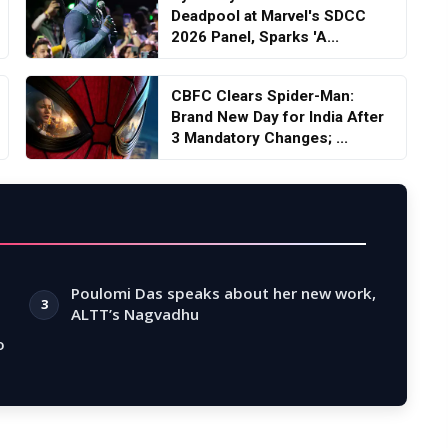
Deadpool at Marvel's SDCC
2026 Panel, Sparks 'A...
CBFC Clears Spider-Man:
Brand New Day for India After
3 Mandatory Changes; ...
Poulomi Das speaks about her new work,
3
ALTT’s Nagvadhu
o