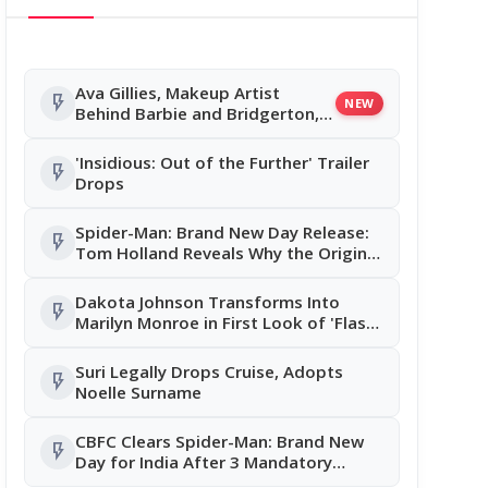
Ava Gillies, Makeup Artist
flash_on
NEW
Behind Barbie and Bridgerton,
Dies in Road Accident
'Insidious: Out of the Further' Trailer
flash_on
Drops
Spider-Man: Brand New Day Release:
flash_on
Tom Holland Reveals Why the Original
Cut Was Completely Reworked
Dakota Johnson Transforms Into
flash_on
Marilyn Monroe in First Look of 'Flash
Impact', Fans Left Stunned
Suri Legally Drops Cruise, Adopts
flash_on
Noelle Surname
CBFC Clears Spider-Man: Brand New
flash_on
Day for India After 3 Mandatory
Changes; Tom Holland Film Releases