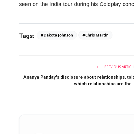
seen on the India tour during his Coldplay conc
Tags:
#Dakota Johnson
#Chris Martin
PREVIOUS ARTICL
Ananya Panday's disclosure about relationships, tol
which relationships are the..