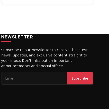
July 31
NEWSLETTER
Subscribe to our newsletter to receive the latest
news, updates, and exclusive content straight to
your inbox. Don't miss out on important
announcements and special offers!
Subscribe