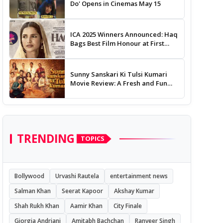
Do' Opens in Cinemas May 15
ICA 2025 Winners Announced: Haq
Bags Best Film Honour at First
Edition of Indian Cinema Awards
Sunny Sanskari Ki Tulsi Kumari
Movie Review: A Fresh and Fun
Rom-Com
TRENDING
TOPICS
Bollywood
Urvashi Rautela
entertainment news
Salman Khan
Seerat Kapoor
Akshay Kumar
Shah Rukh Khan
Aamir Khan
City Finale
Giorgia Andriani
Amitabh Bachchan
Ranveer Singh