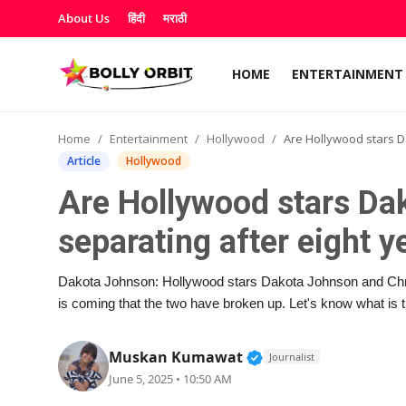
About Us
हिंदी
मराठी
HOME
ENTERTAINMENT
Home
Home
Entertainment
Hollywood
Are Hollywood stars Dakota and Chris Martin s
Entertainment
Article
Hollywood
Are Hollywood stars Da
About Us
separating after eight y
OTT & Web Series
Dakota Johnson: Hollywood stars Dakota Johnson and Chris
Movie Reviews
is coming that the two have broken up. Let's know what is 
Lifestyle
Verified Public Figur
Muskan Kumawat
Journalist
June 5, 2025 • 10:50 AM
Music