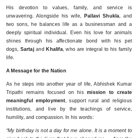
His devotion to values, family, and service is
unwavering. Alongside his wife,
Pallavi Shukla
, and
two sons, he balances life as a businessman and a
deeply spiritual individual. Even his love for animals
shines through his affectionate bond with his pet
dogs,
Sartaj
and
Khalifa
, who are integral to his family
life.
A Message for the Nation
As he steps into another year of life, Abhishek Kumar
Tripathi remains focused on his
mission to create
meaningful employment
, support rural and religious
institutions, and live by the teachings of service,
humility, and compassion. In his words:
“
My birthday is not a day for me alone. It is a moment to