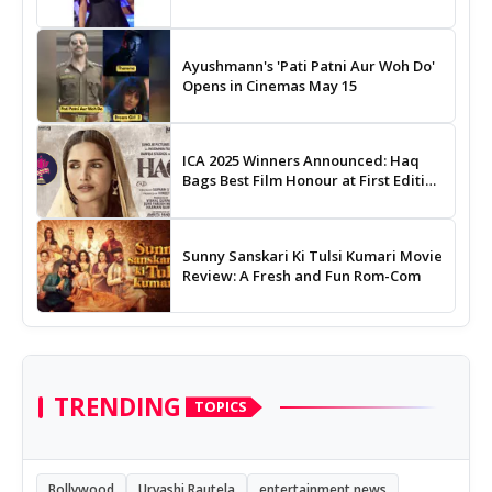
Ayushmann's 'Pati Patni Aur Woh Do'
Opens in Cinemas May 15
ICA 2025 Winners Announced: Haq
Bags Best Film Honour at First Edition
of Indian Cinema Awards
Sunny Sanskari Ki Tulsi Kumari Movie
Review: A Fresh and Fun Rom-Com
TRENDING
TOPICS
Bollywood
Urvashi Rautela
entertainment news