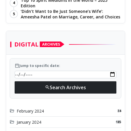
Top 10 Spirit Mediums in the World – 2025
4
Edition
‘Didn’t Want to Be Just Someone’s Wife’:
5
Ameesha Patel on Marriage, Career, and Choices
DIGITAL
ARCHIVES
calendar_today
Jump to specific date:
Search Archives
search
folder_open
February 2024
34
folder_open
January 2024
185