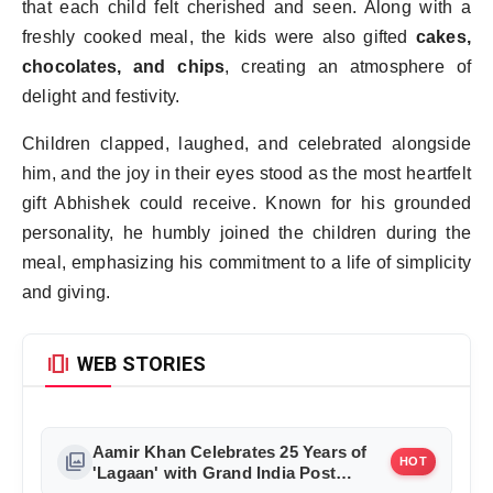
that each child felt cherished and seen. Along with a
freshly cooked meal, the kids were also gifted
cakes,
chocolates, and chips
, creating an atmosphere of
delight and festivity.
Children clapped, laughed, and celebrated alongside
him, and the joy in their eyes stood as the most heartfelt
gift Abhishek could receive. Known for his grounded
personality, he humbly joined the children during the
meal, emphasizing his commitment to a life of simplicity
and giving.
amp_stories
WEB STORIES
Aamir Khan Celebrates 25 Years of
photo_library
HOT
'Lagaan' with Grand India Post