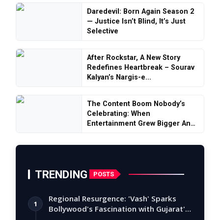
Daredevil: Born Again Season 2
— Justice Isn’t Blind, It’s Just
Selective
After Rockstar, A New Story
Redefines Heartbreak – Sourav
Kalyan’s Nargis-e...
The Content Boom Nobody’s
Celebrating: When
Entertainment Grew Bigger And
S...
TRENDING
POSTS
Regional Resurgence: 'Vash' Sparks
1
Bollywood's Fascination with Gujarat's
Tal…