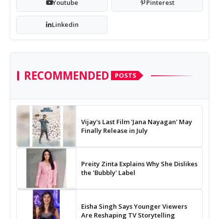
Youtube
Pinterest
Linkedin
RECOMMENDED
POSTS
Vijay's Last Film 'Jana Nayagan' May
Finally Release in July
Preity Zinta Explains Why She Dislikes
the 'Bubbly' Label
Eisha Singh Says Younger Viewers
Are Reshaping TV Storytelling