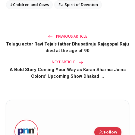
#Children and Cows
#a Spirit of Devotion
PREVIOUS ARTICLE
Telugu actor Ravi Teja's father Bhupatiraju Rajagopal Raju
died at the age of 90
NEXT ARTICLE
A Bold Story Coming Your Way as Karan Sharma Joins
Colors’ Upcoming Show Dhakad ...
person_add
Follow