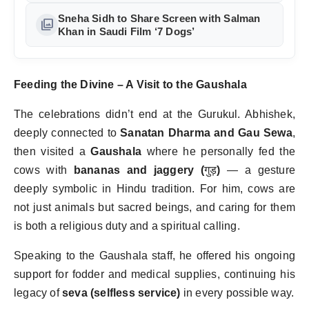
Tribute in Mumbai
Sneha Sidh to Share Screen with Salman
photo_library
Khan in Saudi Film ‘7 Dogs’
Feeding the Divine – A Visit to the Gaushala
The celebrations didn
’
t end at the Gurukul. Abhishek,
deeply connected to
Sanatan Dharma and Gau Sewa
,
then visited a
Gaushala
where he personally fed the
cows with
bananas and jaggery (
गुड़
)
— a gesture
deeply symbolic in Hindu tradition. For him, cows are
not just animals but sacred beings, and caring for them
is both a religious duty and a spiritual calling.
Speaking to the Gaushala staff, he offered his ongoing
support for fodder and medical supplies, continuing his
legacy of
seva (selfless service)
in every possible way.