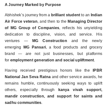
A Journey Marked by Purpose
Abhishek
’
s journey from a
brilliant student
to an
Indian
Air Force veteran
, and then to the
Managing Director
of MG Group of Companies
, reflects his unyielding
dedication to discipline, vision, and service. His
ventures —
MG Construction
and the newly
emerging
MG Pansari
, a food products and grocery
brand — are not just businesses, but platforms
for
employment generation and social upliftment
.
Having received prestigious honors like the
IPBR
National Jan Seva Ratna
and other service awards, he
remains humble, continuously seeking ways to uplift
others, especially through
kanya vivah support,
mandir construction, and support for saints and
sadhu communities
.