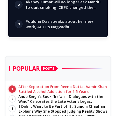
Akshay Kumar will no longer ask Nandu
2
to quit smoking, CBFC changed the
story
Poulomi Das speaks about her new
3
work, ALTT’s Nagvadhu
POPULAR
POSTS
After Separation From Reena Dutta, Aamir Khan
1
Battled Alcohol Addiction for 1.5 Years
Anup Singh’s Book “Irrfan – Dialogues with the
2
Wind” Celebrates the Late Actor’s Legacy
'I Didn't Want to Be Part of It': Sunidhi Chauhan
3
Explains Why She Stopped Judging Reality Shows