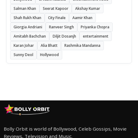
Salman Khan
Seerat Kapoor
Akshay Kumar
Shah Rukh Khan
City Finale
Aamir Khan
Giorgia Andriani
Ranveer Singh
Priyanka Chopra
Amitabh Bachchan
Diljit Dosanjh
entertainment
Karan Johar
Alia Bhatt
Rashmika Mandanna
Sunny Deol
Hollywood
Bolly Orbit is world of Bollywood, Celeb Gossips, Movie
Reviews, Television and Music.