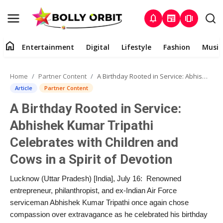
notifications
newspaper
amp_stories
home
Entertainment
Digital
Lifestyle
Fashion
Music
Entertainment
Home
Partner Content
A Birthday Rooted in Service: Abhishek Kumar Tripathi Celebrates with Children and Cows in a Spirit of Devotion
Contact
Article
Partner Content
A Birthday Rooted in Service:
About
Abhishek Kumar Tripathi
Digital
Celebrates with Children and
Cows in a Spirit of Devotion
Lifestyle
Lucknow (Uttar Pradesh) [India], July 16: Renowned
Fashion
entrepreneur, philanthropist, and ex-Indian Air Force
serviceman Abhishek Kumar Tripathi once again chose
Music
compassion over extravagance as he celebrated his birthday