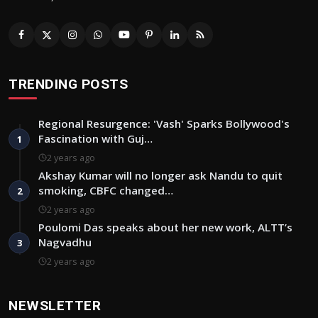
TRENDING POSTS
Regional Resurgence: 'Vash' Sparks Bollywood's
Fascination with Guj…
1
2 years ago
Akshay Kumar will no longer ask Nandu to quit
smoking, CBFC changed…
2
2 years ago
Poulomi Das speaks about her new work, ALTT’s
Nagvadhu
3
2 years ago
NEWSLETTER