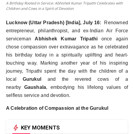
A Birthday Rooted in Service: Abhishek Kumar Tripathi Celebrates with
Children and Cows in a Spirit of Devotion
Lucknow (Uttar Pradesh) [India], July 16:
Renowned
entrepreneur, philanthropist, and ex-Indian Air Force
serviceman
Abhishek Kumar Tripathi
once again
chose compassion over extravagance as he celebrated
his birthday today in a spiritually uplifting and heart-
touching way. Marking another year of his inspiring
journey, Tripathi spent the day with the children of a
local
Gurukul
and the revered cows of a
nearby
Gaushala
, embodying his lifelong values of
selfless service and devotion.
A Celebration of Compassion at the Gurukul
bolt
KEY MOMENTS