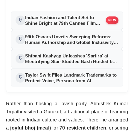
Indian Fashion and Talent Set to
flash_on
NEW
Shine Bright at 79th Cannes Film
Festival
99th Oscars Unveils Sweeping Reforms:
flash_on
Human Authorship and Global Inclusivity
at Core
Shibani Kashyap Unleashes 'Sarfira' at
flash_on
Electrifying Star-Studded Bash Hosted by
Mika Singh
Taylor Swift Files Landmark Trademarks to
flash_on
Protect Voice, Persona from AI
Rather than hosting a lavish party, Abhishek Kumar
Tripathi visited a Gurukul, a traditional place of learning
rooted in Indian culture and values. There, he arranged
a
joyful bhoj (meal)
for
70 resident children
, ensuring