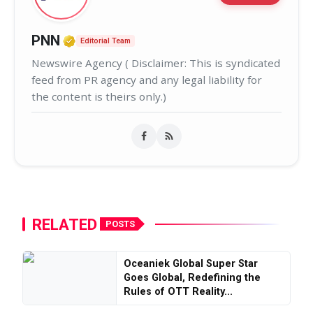
Verified Media or Organization • 02
PNN
Editorial Team
Newswire Agency ( Disclaimer: This is syndicated
feed from PR agency and any legal liability for
the content is theirs only.)
RELATED
POSTS
Oceaniek Global Super Star
Goes Global, Redefining the
Rules of OTT Reality...