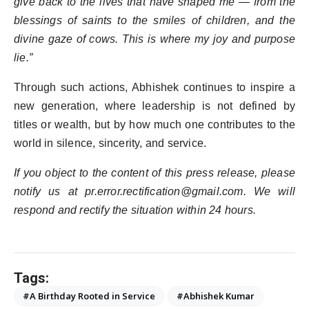
give back to the lives that have shaped me — from the
blessings of saints to the smiles of children, and the
divine gaze of cows. This is where my joy and purpose
lie.”
Through such actions, Abhishek continues to inspire a
new generation, where leadership is not defined by
titles or wealth, but by how much one contributes to the
world in silence, sincerity, and service.
If you object to the content of this press release, please
notify us at pr.error.rectification@gmail.com. We will
respond and rectify the situation within 24 hours.
Tags:
#A Birthday Rooted in Service
#Abhishek Kumar