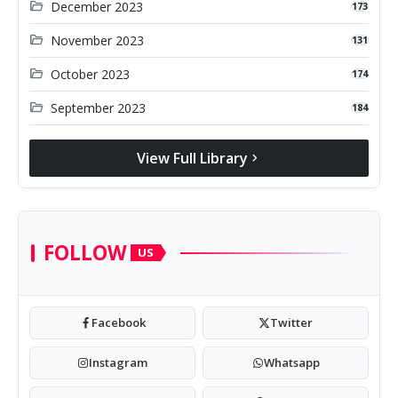
folder_open
December 2023
173
folder_open
November 2023
131
folder_open
October 2023
174
folder_open
September 2023
184
View Full Library
chevron_right
FOLLOW
US
Facebook
Twitter
Instagram
Whatsapp