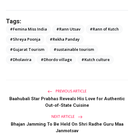
Tags:
#Femina Miss India
#Rann Utsav
#Rann of Kutch
#Shreya Poonja
#Rekha Panday
#Gujarat Tourism
#sustainable tourism
#Dholavira
#Dhordo village
#Kutch culture
PREVIOUS ARTICLE
Baahubali Star Prabhas Reveals His Love for Authentic
Out-of-State Cuisine
NEXT ARTICLE
Bhajan Jamming To Be Held On Shri Radhe Guru Maa
Janmotsav