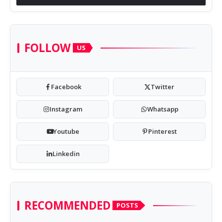
FOLLOW
US
Facebook
Twitter
Instagram
Whatsapp
Youtube
Pinterest
Linkedin
RECOMMENDED
POSTS