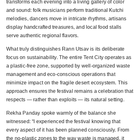
transforms each evening into a living gallery of color 
and sound: folk musicians perform traditional Kutchi 
melodies, dancers move in intricate rhythms, artisans 
display handcrafted treasures, and local food stalls 
What truly distinguishes Rann Utsav is its deliberate 
focus on sustainability. The entire Tent City operates as 
a plastic-free zone, supported by well-organized waste 
management and eco-conscious operations that 
minimize impact on the fragile desert ecosystem. This 
approach ensures the festival remains a celebration that 
Rekha Panday spoke warmly of the balance she 
witnessed: “I experienced the festival knowing that 
every aspect of it has been planned consciously. From 
the no-plastic zones to the way waste is managed, it 