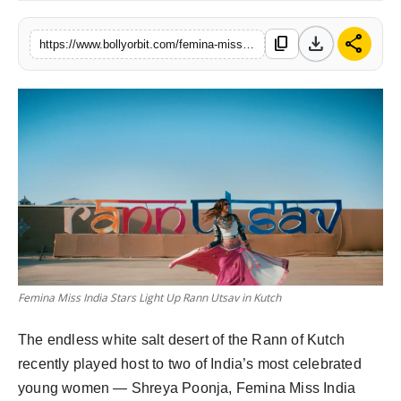
Partner Content
download
share
content_copy
https://www.bollyorbit.com/femina-miss-india-shines-rann-utsav-kutch
Celebs
Femina Miss India Stars Light Up Rann Utsav in Kutch
The endless white salt desert of the Rann of Kutch 
recently played host to two of India’s most celebrated 
young women — Shreya Poonja, Femina Miss India 