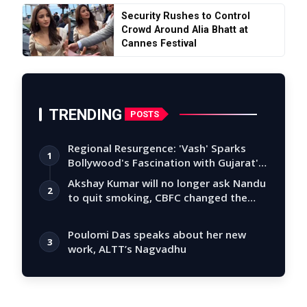
Security Rushes to Control
Crowd Around Alia Bhatt at
Cannes Festival
TRENDING
POSTS
Regional Resurgence: 'Vash' Sparks
1
Bollywood's Fascination with Gujarat's
Tal…
Akshay Kumar will no longer ask Nandu
2
to quit smoking, CBFC changed the
story
Poulomi Das speaks about her new
3
work, ALTT’s Nagvadhu