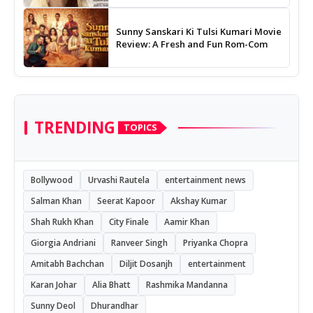
Sunny Sanskari Ki Tulsi Kumari Movie
Review: A Fresh and Fun Rom-Com
TRENDING
TOPICS
Bollywood
Urvashi Rautela
entertainment news
Salman Khan
Seerat Kapoor
Akshay Kumar
Shah Rukh Khan
City Finale
Aamir Khan
Giorgia Andriani
Ranveer Singh
Priyanka Chopra
Amitabh Bachchan
Diljit Dosanjh
entertainment
Karan Johar
Alia Bhatt
Rashmika Mandanna
Sunny Deol
Dhurandhar