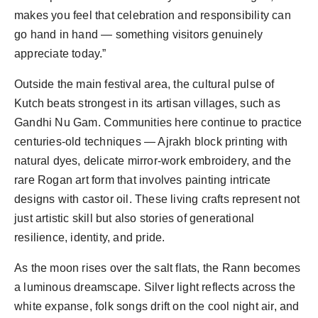
makes you feel that celebration and responsibility can 
go hand in hand — something visitors genuinely 
Outside the main festival area, the cultural pulse of 
Kutch beats strongest in its artisan villages, such as 
Gandhi Nu Gam. Communities here continue to practice 
centuries-old techniques — Ajrakh block printing with 
natural dyes, delicate mirror-work embroidery, and the 
rare Rogan art form that involves painting intricate 
designs with castor oil. These living crafts represent not 
just artistic skill but also stories of generational 
As the moon rises over the salt flats, the Rann becomes 
a luminous dreamscape. Silver light reflects across the 
white expanse, folk songs drift on the cool night air, and 