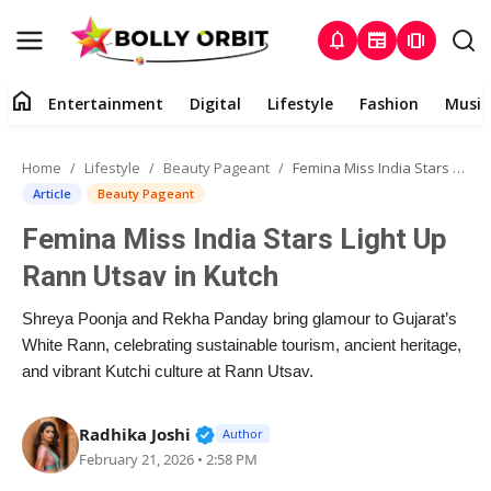
notifications
newspaper
amp_stories
home
Entertainment
Digital
Lifestyle
Fashion
Music
Entertainment
Home
Lifestyle
Beauty Pageant
Femina Miss India Stars Light Up Rann Utsav in Kutch
Contact
Article
Beauty Pageant
Femina Miss India Stars Light Up
About
Rann Utsav in Kutch
Digital
Shreya Poonja and Rekha Panday bring glamour to Gujarat’s
White Rann, celebrating sustainable tourism, ancient heritage,
Lifestyle
and vibrant Kutchi culture at Rann Utsav.
Fashion
Verified Public Figure • 02 Apr, 2
Radhika Joshi
Author
February 21, 2026 • 2:58 PM
Music