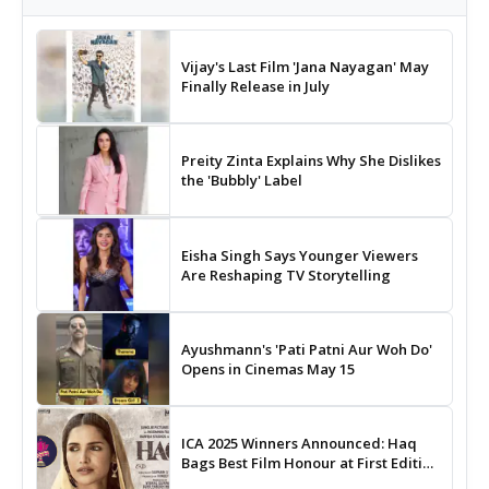
Vijay's Last Film 'Jana Nayagan' May
Finally Release in July
Preity Zinta Explains Why She Dislikes
the 'Bubbly' Label
Eisha Singh Says Younger Viewers
Are Reshaping TV Storytelling
Ayushmann's 'Pati Patni Aur Woh Do'
Opens in Cinemas May 15
ICA 2025 Winners Announced: Haq
Bags Best Film Honour at First Edition
of Indian Cinema Awards