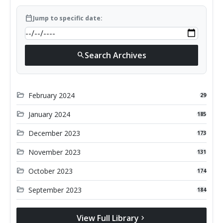
calendar_today
Jump to specific date:
Search Archives
search
folder_open
February 2024
29
folder_open
January 2024
185
folder_open
December 2023
173
folder_open
November 2023
131
folder_open
October 2023
174
folder_open
September 2023
184
View Full Library
chevron_right