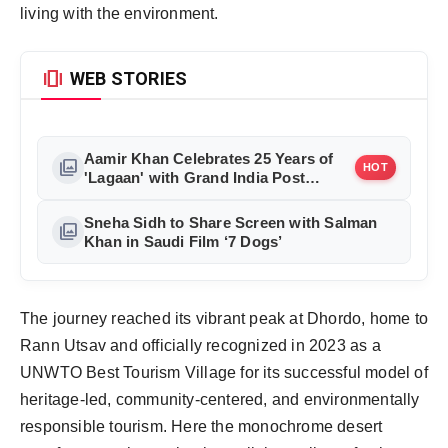
living with the environment.
amp_stories
WEB STORIES
Aamir Khan Celebrates 25 Years of
photo_library
HOT
'Lagaan' with Grand India Post
Tribute in Mumbai
Sneha Sidh to Share Screen with Salman
photo_library
Khan in Saudi Film ‘7 Dogs’
The journey reached its vibrant peak at Dhordo, home to 
Rann Utsav and officially recognized in 2023 as a 
UNWTO Best Tourism Village for its successful model of 
heritage-led, community-centered, and environmentally 
responsible tourism. Here the monochrome desert 