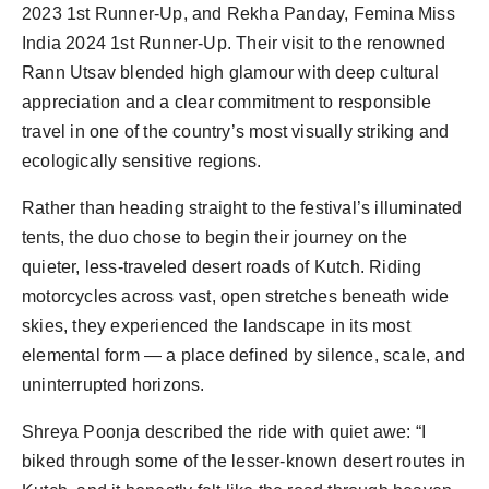
2023 1st Runner-Up, and Rekha Panday, Femina Miss 
India 2024 1st Runner-Up. Their visit to the renowned 
Rann Utsav blended high glamour with deep cultural 
appreciation and a clear commitment to responsible 
travel in one of the country’s most visually striking and 
Rather than heading straight to the festival’s illuminated 
tents, the duo chose to begin their journey on the 
quieter, less-traveled desert roads of Kutch. Riding 
motorcycles across vast, open stretches beneath wide 
skies, they experienced the landscape in its most 
elemental form — a place defined by silence, scale, and 
Shreya Poonja described the ride with quiet awe: “I 
biked through some of the lesser-known desert routes in 