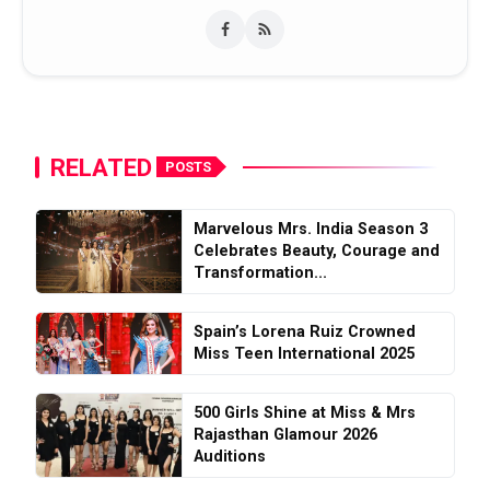
RELATED
POSTS
Marvelous Mrs. India Season 3
Celebrates Beauty, Courage and
Transformation...
Spain’s Lorena Ruiz Crowned
Miss Teen International 2025
500 Girls Shine at Miss & Mrs
Rajasthan Glamour 2026
Auditions