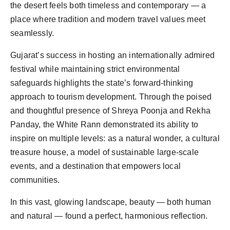
the desert feels both timeless and contemporary — a 
place where tradition and modern travel values meet 
Gujarat’s success in hosting an internationally admired 
festival while maintaining strict environmental 
safeguards highlights the state’s forward-thinking 
approach to tourism development. Through the poised 
and thoughtful presence of Shreya Poonja and Rekha 
Panday, the White Rann demonstrated its ability to 
inspire on multiple levels: as a natural wonder, a cultural 
treasure house, a model of sustainable large-scale 
events, and a destination that empowers local 
In this vast, glowing landscape, beauty — both human 
and natural — found 