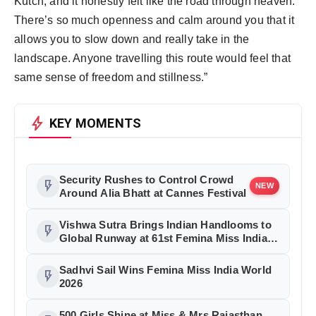
Kutch, and it honestly felt like the road through heaven. 
There’s so much openness and calm around you that it 
allows you to slow down and really take in the 
landscape. Anyone travelling this route would feel that 
same sense of freedom and stillness.”
bolt
KEY MOMENTS
Security Rushes to Control Crowd
flash_on
NEW
Around Alia Bhatt at Cannes Festival
Vishwa Sutra Brings Indian Handlooms to
flash_on
Global Runway at 61st Femina Miss India
2026
Sadhvi Sail Wins Femina Miss India World
flash_on
2026
500 Girls Shine at Miss & Mrs Rajasthan