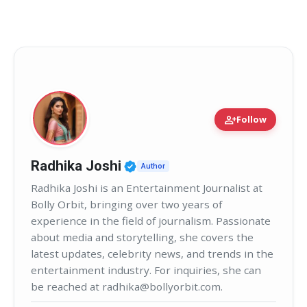
person_add
Follow
Verified Public Figure • 02
Radhika Joshi
Author
Radhika Joshi is an Entertainment Journalist at
Bolly Orbit, bringing over two years of
experience in the field of journalism. Passionate
about media and storytelling, she covers the
latest updates, celebrity news, and trends in the
entertainment industry. For inquiries, she can
be reached at radhika@bollyorbit.com.