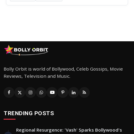
Bolly Orbit is world of Bollywood, Celeb Gossips, Movie
Reviews, Television and Music.
TRENDING POSTS
Regional Resurgence: 'Vash' Sparks Bollywood's