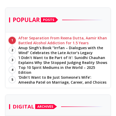
POPULAR
POSTS
After Separation From Reena Dutta, Aamir Khan
1
Battled Alcohol Addiction for 1.5 Years
Anup Singh’s Book “Irrfan – Dialogues with the
2
Wind” Celebrates the Late Actor’s Legacy
'I Didn't Want to Be Part of It': Sunidhi Chauhan
3
Explains Why She Stopped Judging Reality Shows
Top 10 Spirit Mediums in the World – 2025
4
Edition
‘Didn’t Want to Be Just Someone’s Wife’:
5
Ameesha Patel on Marriage, Career, and Choices
DIGITAL
ARCHIVES