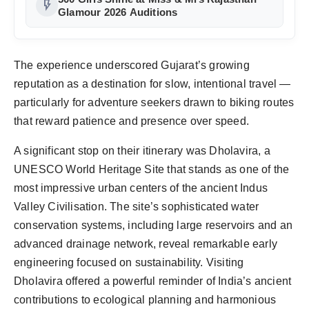
flash_on
Glamour 2026 Auditions
The experience underscored Gujarat’s growing 
reputation as a destination for slow, intentional travel — 
particularly for adventure seekers drawn to biking routes 
A significant stop on their itinerary was Dholavira, a 
UNESCO World Heritage Site that stands as one of the 
most impressive urban centers of the ancient Indus 
Valley Civilisation. The site’s sophisticated water 
conservation systems, including large reservoirs and an 
advanced drainage network, reveal remarkable early 
engineering focused on sustainability. Visiting 
Dholavira offered a powerful reminder of India’s ancient 
contributions to ecological planning and harmonious 