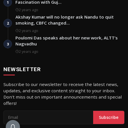
Fascination with Guj…
1
2 years ago
Akshay Kumar will no longer ask Nandu to quit
smoking, CBFC changed…
2
2 years ago
Poulomi Das speaks about her new work, ALTT’s
Nagvadhu
3
2 years ago
NEWSLETTER
Subscribe to our newsletter to receive the latest news,
updates, and exclusive content straight to your inbox.
Don't miss out on important announcements and special
offers!
Subscribe