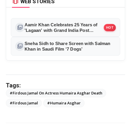
amp_stories
WEB STORIES
Aamir Khan Celebrates 25 Years of
photo_library
HOT
'Lagaan' with Grand India Post
Tribute in Mumbai
Sneha Sidh to Share Screen with Salman
photo_library
Khan in Saudi Film ‘7 Dogs’
Tags:
#Firdous Jamal On Actress Humaira Asghar Death
#Firdous Jamal
#Humaira Asghar