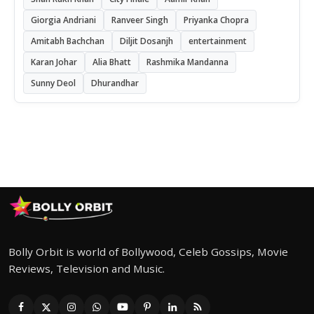
Giorgia Andriani
Ranveer Singh
Priyanka Chopra
Amitabh Bachchan
Diljit Dosanjh
entertainment
Karan Johar
Alia Bhatt
Rashmika Mandanna
Sunny Deol
Dhurandhar
Bolly Orbit is world of Bollywood, Celeb Gossips, Movie
Reviews, Television and Music.