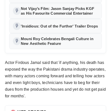
Accident
Not Vijay’s Film: Jason Sanjay Picks KGF
flash_on
as His Favourite Commercial Entertainer
flash_on
'Insidious: Out of the Further' Trailer Drops
Mouni Roy Celebrates Bengali Culture in
flash_on
New Aesthetic Feature
Actor Firdous Jamal said that 'if anything, his death has
exposed the way the Pakistani drama industry operates,
with many actors coming forward and telling how actors
and even light boys, technicians have to beg for their
dues from the production houses and yet do not get paid
for months'.