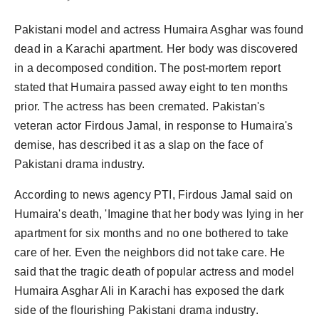
Pakistani model and actress Humaira Asghar was found
dead in a Karachi apartment. Her body was discovered
in a decomposed condition. The post-mortem report
stated that Humaira passed away eight to ten months
prior. The actress has been cremated. Pakistan's
veteran actor Firdous Jamal, in response to Humaira's
demise, has described it as a slap on the face of
Pakistani drama industry.
According to news agency PTI, Firdous Jamal said on
Humaira's death, 'Imagine that her body was lying in her
apartment for six months and no one bothered to take
care of her. Even the neighbors did not take care. He
said that the tragic death of popular actress and model
Humaira Asghar Ali in Karachi has exposed the dark
side of the flourishing Pakistani drama industry.