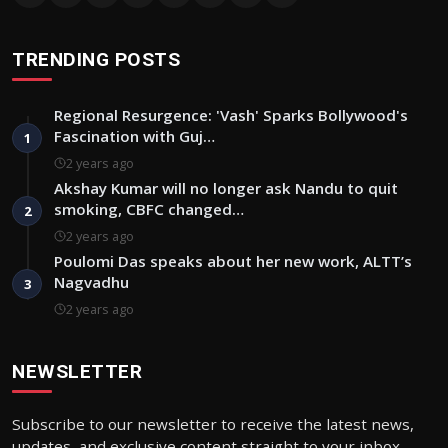
TRENDING POSTS
Regional Resurgence: 'Vash' Sparks Bollywood's
Fascination with Guj…
1
2 years ago
Akshay Kumar will no longer ask Nandu to quit
smoking, CBFC changed…
2
2 years ago
Poulomi Das speaks about her new work, ALTT’s
Nagvadhu
3
2 years ago
NEWSLETTER
Subscribe to our newsletter to receive the latest news,
updates, and exclusive content straight to your inbox.