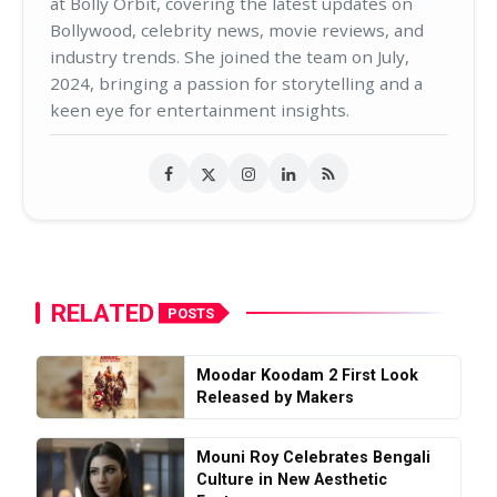
at Bolly Orbit, covering the latest updates on
Bollywood, celebrity news, movie reviews, and
industry trends. She joined the team on July,
2024, bringing a passion for storytelling and a
keen eye for entertainment insights.
RELATED
POSTS
Moodar Koodam 2 First Look
Released by Makers
Mouni Roy Celebrates Bengali
Culture in New Aesthetic