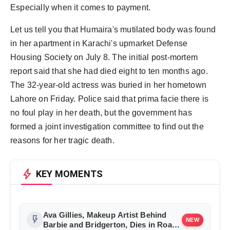
Especially when it comes to payment.
Let us tell you that Humaira's mutilated body was found
in her apartment in Karachi's upmarket Defense
Housing Society on July 8. The initial post-mortem
report said that she had died eight to ten months ago.
The 32-year-old actress was buried in her hometown
Lahore on Friday. Police said that prima facie there is
no foul play in her death, but the government has
formed a joint investigation committee to find out the
reasons for her tragic death.
bolt
KEY MOMENTS
Ava Gillies, Makeup Artist Behind
flash_on
NEW
Barbie and Bridgerton, Dies in Road