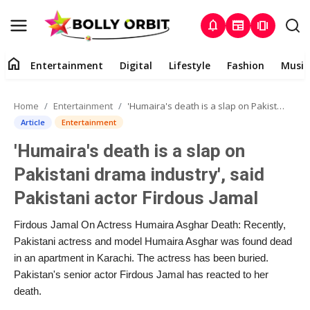
notifications
newspaper
amp_stories
home
Entertainment
Digital
Lifestyle
Fashion
Music
Entertainment
Home
Entertainment
'Humaira's death is a slap on Pakistani drama industry', said Pakistani actor Firdous Jamal
Contact
Article
Entertainment
'Humaira's death is a slap on
About
Pakistani drama industry', said
Digital
Pakistani actor Firdous Jamal
Lifestyle
Firdous Jamal On Actress Humaira Asghar Death: Recently,
Pakistani actress and model Humaira Asghar was found dead
Fashion
in an apartment in Karachi. The actress has been buried.
Pakistan's senior actor Firdous Jamal has reacted to her
death.
Music