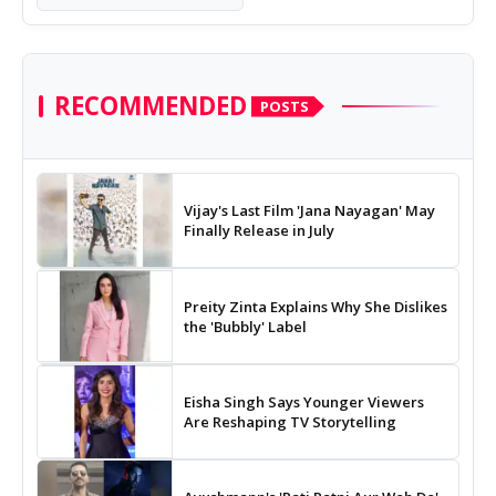
RECOMMENDED
POSTS
Vijay's Last Film 'Jana Nayagan' May
Finally Release in July
Preity Zinta Explains Why She Dislikes
the 'Bubbly' Label
Eisha Singh Says Younger Viewers
Are Reshaping TV Storytelling