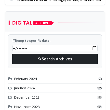
DIGITAL
ARCHIVES
calendar_today
Jump to specific date:
Search Archives
search
folder_open
February 2024
24
folder_open
January 2024
185
folder_open
December 2023
173
folder_open
November 2023
131