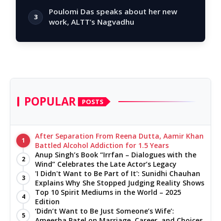
Poulomi Das speaks about her new
3
work, ALTT’s Nagvadhu
POPULAR
POSTS
After Separation From Reena Dutta, Aamir Khan
1
Battled Alcohol Addiction for 1.5 Years
Anup Singh’s Book “Irrfan – Dialogues with the
2
Wind” Celebrates the Late Actor’s Legacy
'I Didn't Want to Be Part of It': Sunidhi Chauhan
3
Explains Why She Stopped Judging Reality Shows
Top 10 Spirit Mediums in the World – 2025
4
Edition
‘Didn’t Want to Be Just Someone’s Wife’:
5
Ameesha Patel on Marriage, Career, and Choices