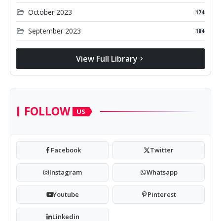
folder_open
October 2023
174
folder_open
September 2023
184
View Full Library
chevron_right
FOLLOW
US
Facebook
Twitter
Instagram
Whatsapp
Youtube
Pinterest
Linkedin