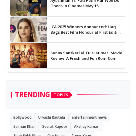
Ayushmann's 'Pati Patni Aur Woh Do'
Opens in Cinemas May 15
ICA 2025 Winners Announced: Haq
Bags Best Film Honour at First Edition
of Indian Cinema Awards
Sunny Sanskari Ki Tulsi Kumari Movie
Review: A Fresh and Fun Rom-Com
TRENDING
TOPICS
Bollywood
Urvashi Rautela
entertainment news
Salman Khan
Seerat Kapoor
Akshay Kumar
Shah Rukh Khan
City Finale
Aamir Khan