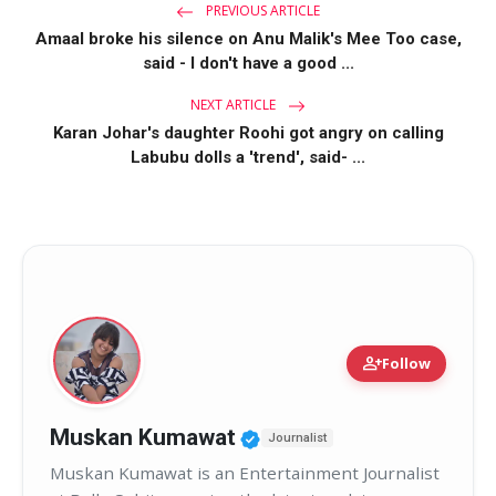
PREVIOUS ARTICLE
Amaal broke his silence on Anu Malik's Mee Too case,
said - I don't have a good ...
NEXT ARTICLE
Karan Johar's daughter Roohi got angry on calling
Labubu dolls a 'trend', said- ...
person_add
Follow
Verified Public Figure 
Muskan Kumawat
Journalist
Muskan Kumawat is an Entertainment Journalist