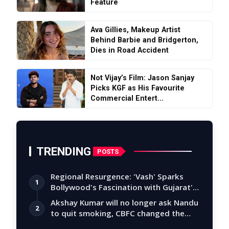
Feature
Ava Gillies, Makeup Artist
Behind Barbie and Bridgerton,
Dies in Road Accident
Not Vijay’s Film: Jason Sanjay
Picks KGF as His Favourite
Commercial Entert...
TRENDING
POSTS
Regional Resurgence: 'Vash' Sparks
1
Bollywood's Fascination with Gujarat's
Tal…
Akshay Kumar will no longer ask Nandu
2
to quit smoking, CBFC changed the
story