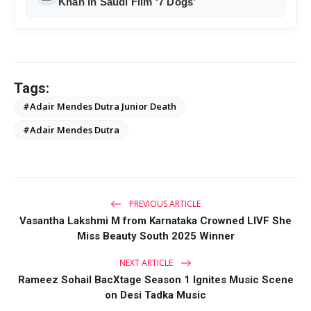
Khan in Saudi Film ‘7 Dogs’
Tags:
#Adair Mendes Dutra Junior Death
#Adair Mendes Dutra
PREVIOUS ARTICLE
Vasantha Lakshmi M from Karnataka Crowned LIVF She
Miss Beauty South 2025 Winner
NEXT ARTICLE
Rameez Sohail BacXtage Season 1 Ignites Music Scene
on Desi Tadka Music