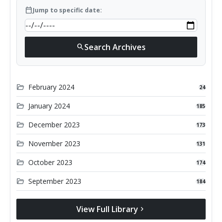
calendar_today
Jump to specific date:
Search Archives
search
folder_open
February 2024
24
folder_open
January 2024
185
folder_open
December 2023
173
folder_open
November 2023
131
folder_open
October 2023
174
folder_open
September 2023
184
View Full Library
chevron_right