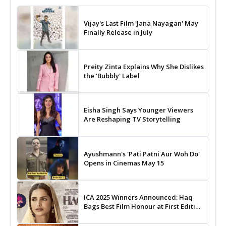
Vijay's Last Film 'Jana Nayagan' May
Finally Release in July
Preity Zinta Explains Why She Dislikes
the 'Bubbly' Label
Eisha Singh Says Younger Viewers
Are Reshaping TV Storytelling
Ayushmann's 'Pati Patni Aur Woh Do'
Opens in Cinemas May 15
ICA 2025 Winners Announced: Haq
Bags Best Film Honour at First Edition
of Indian Cinema Awards