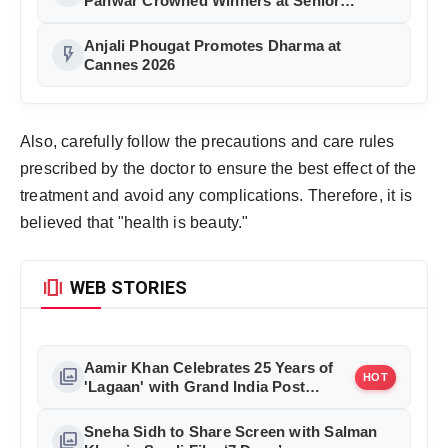
Panwar Crowned Winners at Senior
Fashion Pageant India 2026 Grand Finale
Anjali Phougat Promotes Dharma at
flash_on
Cannes 2026
Also, carefully follow the precautions and care rules
prescribed by the doctor to ensure the best effect of the
treatment and avoid any complications. Therefore, it is
believed that "health is beauty."
amp_stories
WEB STORIES
Aamir Khan Celebrates 25 Years of
photo_library
HOT
'Lagaan' with Grand India Post
Tribute in Mumbai
Sneha Sidh to Share Screen with Salman
photo_library