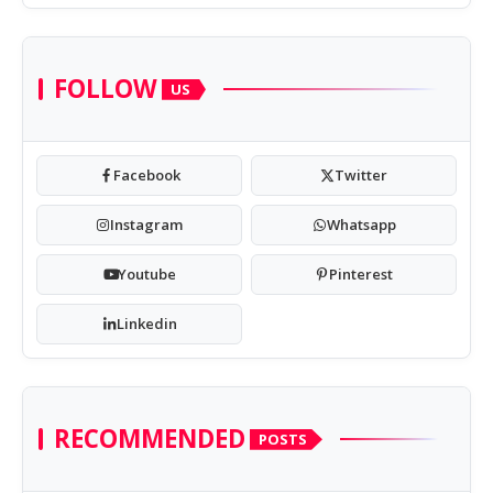
FOLLOW
US
Facebook
Twitter
Instagram
Whatsapp
Youtube
Pinterest
Linkedin
RECOMMENDED
POSTS