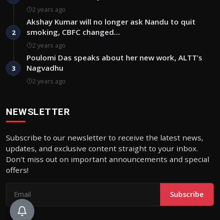
2 years ago
Akshay Kumar will no longer ask Nandu to quit
smoking, CBFC changed…
2
2 years ago
Poulomi Das speaks about her new work, ALTT’s
Nagvadhu
3
2 years ago
NEWSLETTER
Subscribe to our newsletter to receive the latest news,
updates, and exclusive content straight to your inbox.
Don't miss out on important announcements and special
offers!
Subscribe