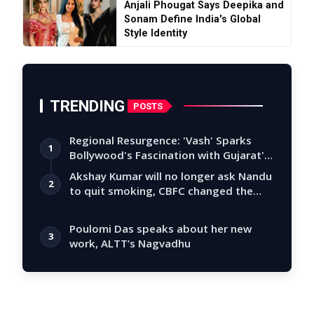
Anjali Phougat Says Deepika and
Sonam Define India's Global
Style Identity
TRENDING
POSTS
Regional Resurgence: 'Vash' Sparks
1
Bollywood's Fascination with Gujarat's
Tal…
Akshay Kumar will no longer ask Nandu
2
to quit smoking, CBFC changed the
story
Poulomi Das speaks about her new
3
work, ALTT’s Nagvadhu