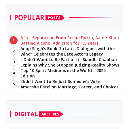
POPULAR
POSTS
After Separation From Reena Dutta, Aamir Khan
1
Battled Alcohol Addiction for 1.5 Years
Anup Singh’s Book “Irrfan – Dialogues with the
2
Wind” Celebrates the Late Actor’s Legacy
'I Didn't Want to Be Part of It': Sunidhi Chauhan
3
Explains Why She Stopped Judging Reality Shows
Top 10 Spirit Mediums in the World – 2025
4
Edition
‘Didn’t Want to Be Just Someone’s Wife’:
5
Ameesha Patel on Marriage, Career, and Choices
DIGITAL
ARCHIVES