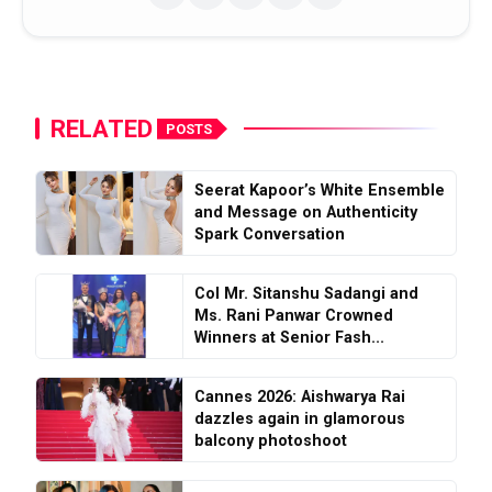
RELATED
POSTS
Seerat Kapoor’s White Ensemble
and Message on Authenticity
Spark Conversation
Col Mr. Sitanshu Sadangi and
Ms. Rani Panwar Crowned
Winners at Senior Fash...
Cannes 2026: Aishwarya Rai
dazzles again in glamorous
balcony photoshoot