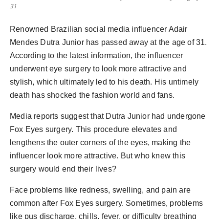
31
Renowned Brazilian social media influencer Adair
Mendes Dutra Junior has passed away at the age of 31.
According to the latest information, the influencer
underwent eye surgery to look more attractive and
stylish, which ultimately led to his death. His untimely
death has shocked the fashion world and fans.
Media reports suggest that Dutra Junior had undergone
Fox Eyes surgery. This procedure elevates and
lengthens the outer corners of the eyes, making the
influencer look more attractive. But who knew this
surgery would end their lives?
Face problems like redness, swelling, and pain are
common after Fox Eyes surgery. Sometimes, problems
like pus discharge, chills, fever, or difficulty breathing