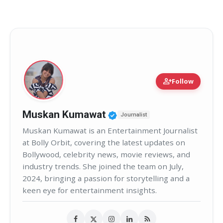
person_add
Follow
Verified Public Figure 
Muskan Kumawat
Journalist
Muskan Kumawat is an Entertainment Journalist
at Bolly Orbit, covering the latest updates on
Bollywood, celebrity news, movie reviews, and
industry trends. She joined the team on July,
2024, bringing a passion for storytelling and a
keen eye for entertainment insights.