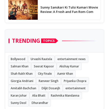
Sunny Sanskari Ki Tulsi Kumari Movie
Review: A Fresh and Fun Rom-Com
TRENDING
TOPICS
Bollywood
Urvashi Rautela
entertainment news
Salman Khan
Seerat Kapoor
Akshay Kumar
Shah Rukh Khan
City Finale
Aamir Khan
Giorgia Andriani
Ranveer Singh
Priyanka Chopra
Amitabh Bachchan
Diljit Dosanjh
entertainment
Karan Johar
Alia Bhatt
Rashmika Mandanna
Sunny Deol
Dhurandhar