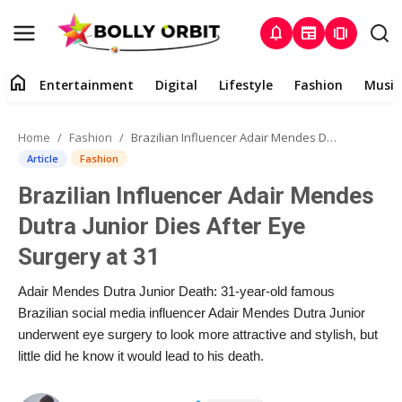
notifications
newspaper
amp_stories
home
Entertainment
Digital
Lifestyle
Fashion
Music
Entertainment
Home
Fashion
Brazilian Influencer Adair Mendes Dutra Junior Dies After Eye Surgery at 31
Contact
Article
Fashion
Brazilian Influencer Adair Mendes
About
Dutra Junior Dies After Eye
Digital
Surgery at 31
Lifestyle
Adair Mendes Dutra Junior Death: 31-year-old famous
Brazilian social media influencer Adair Mendes Dutra Junior
Fashion
underwent eye surgery to look more attractive and stylish, but
little did he know it would lead to his death.
Music