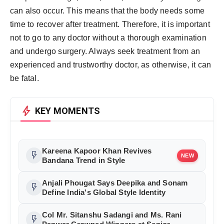
can also occur. This means that the body needs some
time to recover after treatment. Therefore, it is important
not to go to any doctor without a thorough examination
and undergo surgery. Always seek treatment from an
experienced and trustworthy doctor, as otherwise, it can
be fatal.
bolt
KEY MOMENTS
Kareena Kapoor Khan Revives
flash_on
NEW
Bandana Trend in Style
Anjali Phougat Says Deepika and Sonam
flash_on
Define India's Global Style Identity
Col Mr. Sitanshu Sadangi and Ms. Rani
flash_on