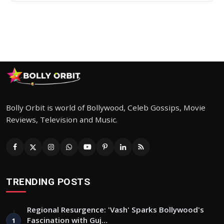
Bolly Orbit is world of Bollywood, Celeb Gossips, Movie
Reviews, Television and Music.
TRENDING POSTS
Regional Resurgence: 'Vash' Sparks Bollywood's
Fascination with Guj…
1