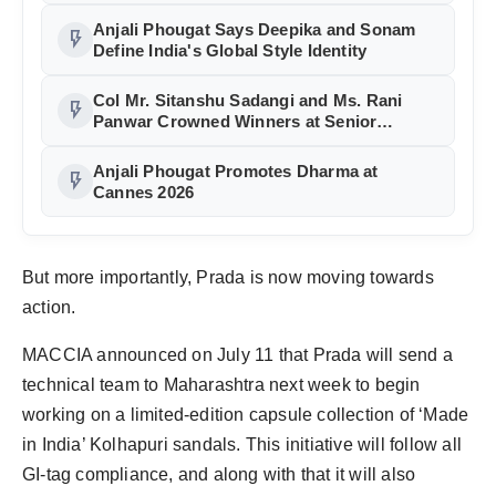
Anjali Phougat Says Deepika and Sonam
flash_on
Define India's Global Style Identity
Col Mr. Sitanshu Sadangi and Ms. Rani
flash_on
Panwar Crowned Winners at Senior
Fashion Pageant India 2026 Grand Finale
Anjali Phougat Promotes Dharma at
flash_on
Cannes 2026
But more importantly, Prada is now moving towards
action.
MACCIA announced on July 11 that Prada will send a
technical team to Maharashtra next week to begin
working on a limited-edition capsule collection of ‘Made
in India’ Kolhapuri sandals. This initiative will follow all
GI-tag compliance, and along with that it will also