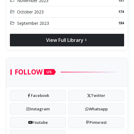
folder_open
November 2023
131
folder_open
October 2023
174
folder_open
September 2023
184
View Full Library
chevron_right
FOLLOW
US
Facebook
Twitter
Instagram
Whatsapp
Youtube
Pinterest