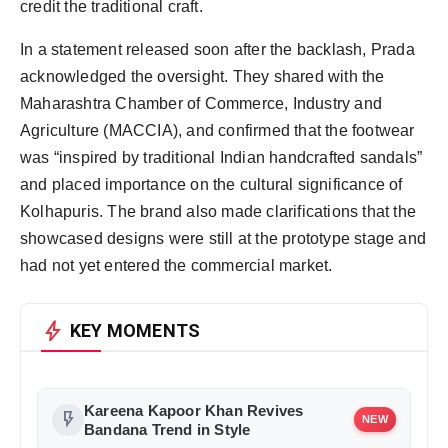
credit the traditional craft.
In a statement released soon after the backlash, Prada
acknowledged the oversight. They shared with the
Maharashtra Chamber of Commerce, Industry and
Agriculture (MACCIA), and confirmed that the footwear
was “inspired by traditional Indian handcrafted sandals”
and placed importance on the cultural significance of
Kolhapuris. The brand also made clarifications that the
showcased designs were still at the prototype stage and
had not yet entered the commercial market.
bolt
KEY MOMENTS
Kareena Kapoor Khan Revives
flash_on
NEW
Bandana Trend in Style