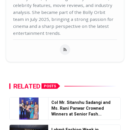
celebrity features, movie reviews, and industry
analysis. She became part of the Bolly Orbit
team in July 2025, bringing a strong passion for
cinema and a sharp perspective on the latest
entertainment trends.
RELATED
POSTS
Col Mr. Sitanshu Sadangi and
Ms. Rani Panwar Crowned
Winners at Senior Fash...
Lakmē Fashion Week in