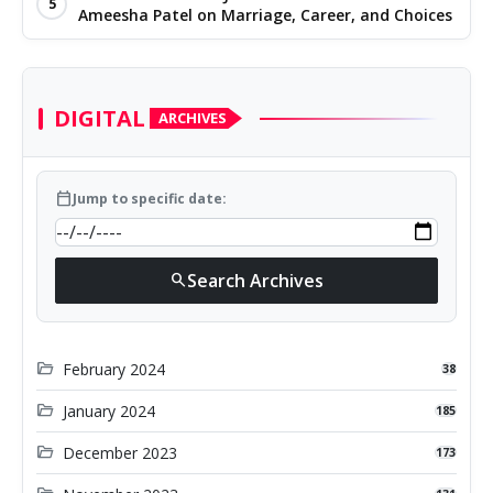
5
Ameesha Patel on Marriage, Career, and Choices
DIGITAL
ARCHIVES
calendar_today
Jump to specific date:
Search Archives
search
folder_open
February 2024
38
folder_open
January 2024
185
folder_open
December 2023
173