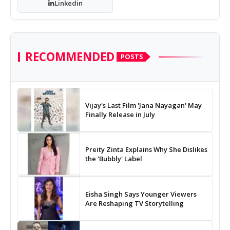
Linkedin
RECOMMENDED
POSTS
Vijay's Last Film 'Jana Nayagan' May
Finally Release in July
Preity Zinta Explains Why She Dislikes
the 'Bubbly' Label
Eisha Singh Says Younger Viewers
Are Reshaping TV Storytelling