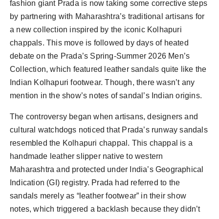
fashion giant Prada is now taking some corrective steps
by partnering with Maharashtra’s traditional artisans for
a new collection inspired by the iconic Kolhapuri
chappals. This move is followed by days of heated
debate on the Prada’s Spring-Summer 2026 Men’s
Collection, which featured leather sandals quite like the
Indian Kolhapuri footwear. Though, there wasn’t any
mention in the show’s notes of sandal’s Indian origins.
The controversy began when artisans, designers and
cultural watchdogs noticed that Prada’s runway sandals
resembled the Kolhapuri chappal. This chappal is a
handmade leather slipper native to western
Maharashtra and protected under India’s Geographical
Indication (GI) registry. Prada had referred to the
sandals merely as “leather footwear” in their show
notes, which triggered a backlash because they didn’t