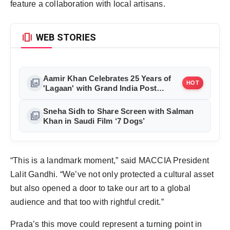
feature a collaboration with local artisans.
amp_stories
WEB STORIES
Aamir Khan Celebrates 25 Years of
photo_library
HOT
'Lagaan' with Grand India Post
Tribute in Mumbai
Sneha Sidh to Share Screen with Salman
photo_library
Khan in Saudi Film ‘7 Dogs’
“This is a landmark moment,” said MACCIA President
Lalit Gandhi. “We’ve not only protected a cultural asset
but also opened a door to take our art to a global
audience and that too with rightful credit.”
Prada’s this move could represent a turning point in