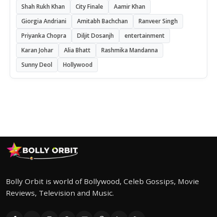
Shah Rukh Khan
City Finale
Aamir Khan
Giorgia Andriani
Amitabh Bachchan
Ranveer Singh
Priyanka Chopra
Diljit Dosanjh
entertainment
Karan Johar
Alia Bhatt
Rashmika Mandanna
Sunny Deol
Hollywood
Bolly Orbit is world of Bollywood, Celeb Gossips, Movie
Reviews, Television and Music.