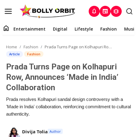
notifications
newspaper
amp_stories
home
Entertainment
Digital
Lifestyle
Fashion
Music
Entertainment
Home
Fashion
Prada Turns Page on Kolhapuri Row, Announces ‘Made in India’ Collaboration
Contact
Article
Fashion
Prada Turns Page on Kolhapuri
About
Row, Announces ‘Made in India’
Digital
Collaboration
Lifestyle
Prada resolves Kolhapuri sandal design controversy with a
'Made in India' collaboration, reinforcing commitment to cultural
Fashion
authenticity.
Music
Divija Tolia
Author