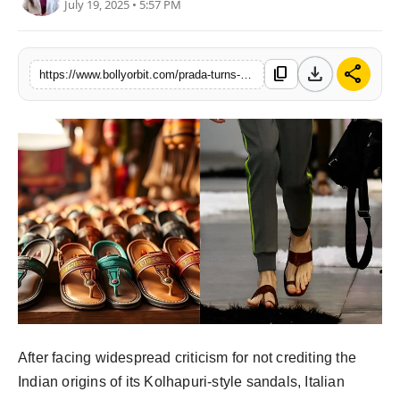
July 19, 2025 • 5:57 PM
Partner Content
Celebs
download
share
content_copy
https://www.bollyorbit.com/prada-turns-page-on-kolhapuri-row-announces-made-in-india-collaboration
After facing widespread criticism for not crediting the
Indian origins of its Kolhapuri-style sandals, Italian