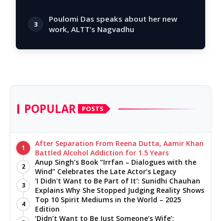
story
Poulomi Das speaks about her new
3
work, ALTT’s Nagvadhu
POPULAR
POSTS
After Separation From Reena Dutta, Aamir Khan
1
Battled Alcohol Addiction for 1.5 Years
Anup Singh’s Book “Irrfan – Dialogues with the
2
Wind” Celebrates the Late Actor’s Legacy
'I Didn't Want to Be Part of It': Sunidhi Chauhan
3
Explains Why She Stopped Judging Reality Shows
Top 10 Spirit Mediums in the World – 2025
4
Edition
‘Didn’t Want to Be Just Someone’s Wife’: