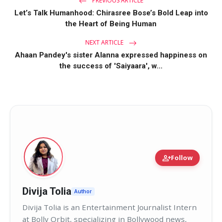
PREVIOUS ARTICLE
Let’s Talk Humanhood: Chirasree Bose’s Bold Leap into
the Heart of Being Human
NEXT ARTICLE
Ahaan Pandey's sister Alanna expressed happiness on
the success of 'Saiyaara', w...
person_add
Follow
Divija Tolia
Author
Divija Tolia is an Entertainment Journalist Intern
at Bolly Orbit, specializing in Bollywood news,