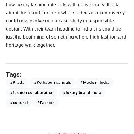
how luxury fashion interacts with native crafts. If talk
about the brand, for them what started as a controversy
could now evolve into a case study in responsible
design. With their team heading to India this could be
just the beginning of something where high fashion and
heritage walk together.
Tags:
#Prada
#Kolhapuri sandals
#Made in India
#fashion collaboration
#luxury brand India
#cultural
#Fashion