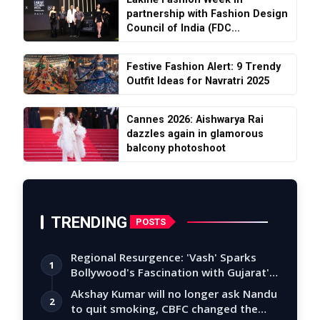
partnership with Fashion Design
Council of India (FDC...
Festive Fashion Alert: 9 Trendy
Outfit Ideas for Navratri 2025
Cannes 2026: Aishwarya Rai
dazzles again in glamorous
balcony photoshoot
TRENDING
POSTS
Regional Resurgence: 'Vash' Sparks
1
Bollywood's Fascination with Gujarat's
Tal…
Akshay Kumar will no longer ask Nandu
2
to quit smoking, CBFC changed the