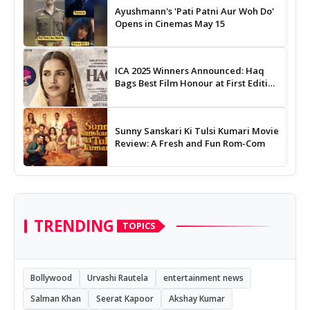
Ayushmann's 'Pati Patni Aur Woh Do'
Opens in Cinemas May 15
ICA 2025 Winners Announced: Haq
Bags Best Film Honour at First Edition
of Indian Cinema Awards
Sunny Sanskari Ki Tulsi Kumari Movie
Review: A Fresh and Fun Rom-Com
TRENDING
TOPICS
Bollywood
Urvashi Rautela
entertainment news
Salman Khan
Seerat Kapoor
Akshay Kumar