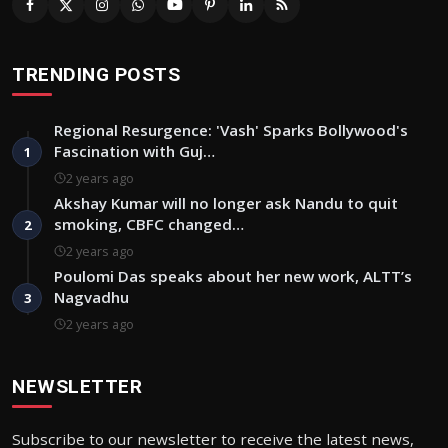
TRENDING POSTS
Regional Resurgence: 'Vash' Sparks Bollywood's
Fascination with Guj…
1
2 years ago
Akshay Kumar will no longer ask Nandu to quit
smoking, CBFC changed…
2
2 years ago
Poulomi Das speaks about her new work, ALTT’s
Nagvadhu
3
2 years ago
NEWSLETTER
Subscribe to our newsletter to receive the latest news,