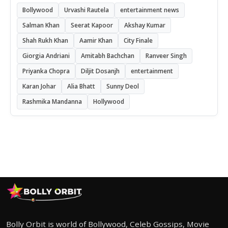
Bollywood
Urvashi Rautela
entertainment news
Salman Khan
Seerat Kapoor
Akshay Kumar
Shah Rukh Khan
Aamir Khan
City Finale
Giorgia Andriani
Amitabh Bachchan
Ranveer Singh
Priyanka Chopra
Diljit Dosanjh
entertainment
Karan Johar
Alia Bhatt
Sunny Deol
Rashmika Mandanna
Hollywood
Bolly Orbit is world of Bollywood, Celeb Gossips, Movie