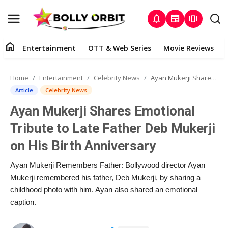
notifications
newspaper
amp_stories
home
Entertainment
OTT & Web Series
Movie Reviews
Home
Home
Entertainment
Celebrity News
Ayan Mukerji Shares Emotional Tribute to Late Father Deb Mukerji on His Birth Anniversary
Entertainment
Article
Celebrity News
Ayan Mukerji Shares Emotional
About Us
Tribute to Late Father Deb Mukerji
OTT & Web Series
on His Birth Anniversary
Movie Reviews
Ayan Mukerji Remembers Father: Bollywood director Ayan
Mukerji remembered his father, Deb Mukerji, by sharing a
Lifestyle
childhood photo with him. Ayan also shared an emotional
caption.
Music