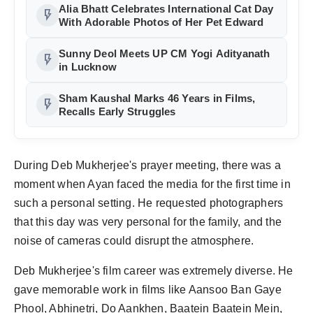
Alia Bhatt Celebrates International Cat Day
flash_on
With Adorable Photos of Her Pet Edward
Sunny Deol Meets UP CM Yogi Adityanath
flash_on
in Lucknow
Sham Kaushal Marks 46 Years in Films,
flash_on
Recalls Early Struggles
During Deb Mukherjee's prayer meeting, there was a
moment when Ayan faced the media for the first time in
such a personal setting. He requested photographers
that this day was very personal for the family, and the
noise of cameras could disrupt the atmosphere.
Deb Mukherjee's film career was extremely diverse. He
gave memorable work in films like Aansoo Ban Gaye
Phool, Abhinetri, Do Aankhen, Baatein Baatein Mein,