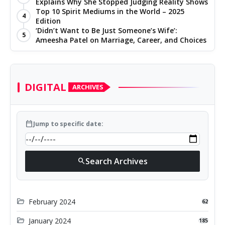
Explains Why She Stopped Judging Reality Shows
Top 10 Spirit Mediums in the World – 2025
4
Edition
‘Didn’t Want to Be Just Someone’s Wife’:
5
Ameesha Patel on Marriage, Career, and Choices
DIGITAL
ARCHIVES
calendar_today
Jump to specific date:
Search Archives
search
folder_open
February 2024
62
folder_open
January 2024
185