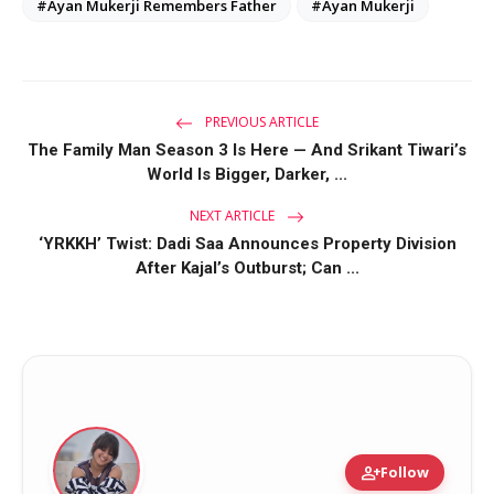
#Ayan Mukerji Remembers Father
#Ayan Mukerji
PREVIOUS ARTICLE
The Family Man Season 3 Is Here — And Srikant Tiwari’s
World Is Bigger, Darker, ...
NEXT ARTICLE
‘YRKKH’ Twist: Dadi Saa Announces Property Division
After Kajal’s Outburst; Can ...
person_add
Follow