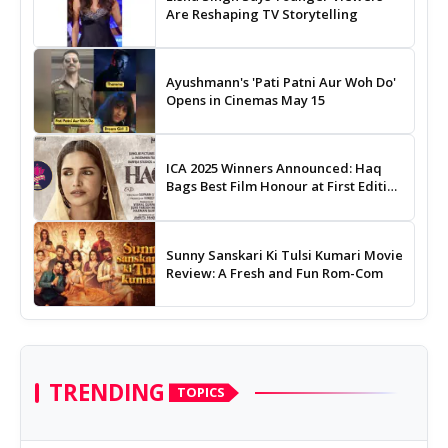
Are Reshaping TV Storytelling
Ayushmann's 'Pati Patni Aur Woh Do'
Opens in Cinemas May 15
ICA 2025 Winners Announced: Haq
Bags Best Film Honour at First Edition
of Indian Cinema Awards
Sunny Sanskari Ki Tulsi Kumari Movie
Review: A Fresh and Fun Rom-Com
TRENDING
TOPICS