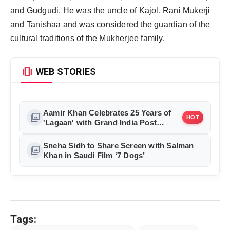
and Gudgudi. He was the uncle of Kajol, Rani Mukerji
and Tanishaa and was considered the guardian of the
cultural traditions of the Mukherjee family.
amp_stories
WEB STORIES
Aamir Khan Celebrates 25 Years of
photo_library
HOT
'Lagaan' with Grand India Post
Tribute in Mumbai
Sneha Sidh to Share Screen with Salman
photo_library
Khan in Saudi Film ‘7 Dogs’
Tags: