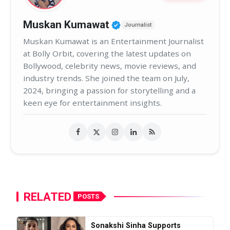
Verified Public Figure 
Muskan Kumawat
Journalist
Muskan Kumawat is an Entertainment Journalist
at Bolly Orbit, covering the latest updates on
Bollywood, celebrity news, movie reviews, and
industry trends. She joined the team on July,
2024, bringing a passion for storytelling and a
keen eye for entertainment insights.
RELATED
POSTS
Sonakshi Sinha Supports