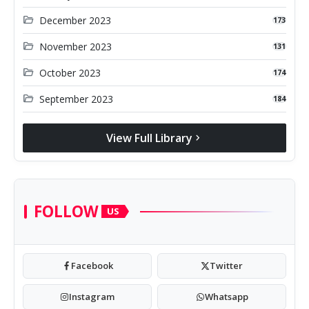
folder_open
December 2023
173
folder_open
November 2023
131
folder_open
October 2023
174
folder_open
September 2023
184
View Full Library
chevron_right
FOLLOW
US
Facebook
Twitter
Instagram
Whatsapp