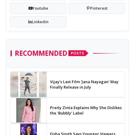
Youtube
Pinterest
Linkedin
RECOMMENDED
POSTS
Vijay's Last Film 'Jana Nayagan' May
Finally Release in July
Preity Zinta Explains Why She Dislikes
the 'Bubbly' Label
Eisha Singh Says Younger Viewers