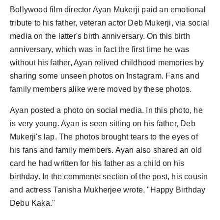
Bollywood film director Ayan Mukerji paid an emotional
tribute to his father, veteran actor Deb Mukerji, via social
media on the latter's birth anniversary. On this birth
anniversary, which was in fact the first time he was
without his father, Ayan relived childhood memories by
sharing some unseen photos on Instagram. Fans and
family members alike were moved by these photos.
Ayan posted a photo on social media. In this photo, he
is very young. Ayan is seen sitting on his father, Deb
Mukerji's lap. The photos brought tears to the eyes of
his fans and family members. Ayan also shared an old
card he had written for his father as a child on his
birthday. In the comments section of the post, his cousin
and actress Tanisha Mukherjee wrote, "Happy Birthday
Debu Kaka."