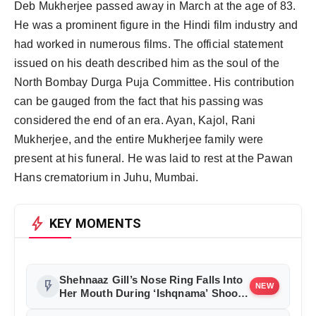
Deb Mukherjee passed away in March at the age of 83.
He was a prominent figure in the Hindi film industry and
had worked in numerous films. The official statement
issued on his death described him as the soul of the
North Bombay Durga Puja Committee. His contribution
can be gauged from the fact that his passing was
considered the end of an era. Ayan, Kajol, Rani
Mukherjee, and the entire Mukherjee family were
present at his funeral. He was laid to rest at the Pawan
Hans crematorium in Juhu, Mumbai.
bolt
KEY MOMENTS
Shehnaaz Gill’s Nose Ring Falls Into
flash_on
NEW
Her Mouth During ‘Ishqnama’ Shoot,
Saurabh Sachdeva Helps Her