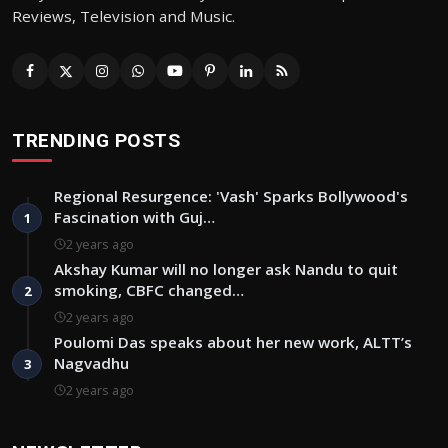
Reviews, Television and Music.
TRENDING POSTS
Regional Resurgence: 'Vash' Sparks Bollywood's
Fascination with Guj…
1
2 years ago
Akshay Kumar will no longer ask Nandu to quit
smoking, CBFC changed…
2
2 years ago
Poulomi Das speaks about her new work, ALTT’s
Nagvadhu
3
2 years ago