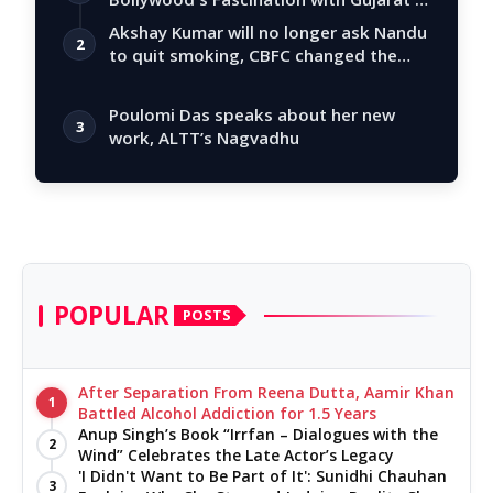
Tal…
Akshay Kumar will no longer ask Nandu
2
to quit smoking, CBFC changed the
story
Poulomi Das speaks about her new
3
work, ALTT’s Nagvadhu
POPULAR
POSTS
After Separation From Reena Dutta, Aamir Khan
1
Battled Alcohol Addiction for 1.5 Years
Anup Singh’s Book “Irrfan – Dialogues with the
2
Wind” Celebrates the Late Actor’s Legacy
'I Didn't Want to Be Part of It': Sunidhi Chauhan
3