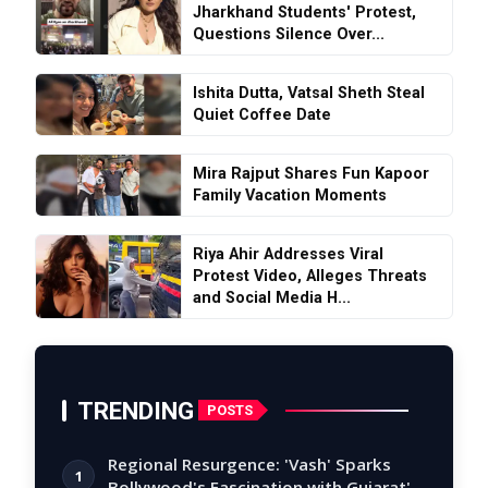
Jharkhand Students' Protest,
Questions Silence Over...
Ishita Dutta, Vatsal Sheth Steal
Quiet Coffee Date
Mira Rajput Shares Fun Kapoor
Family Vacation Moments
Riya Ahir Addresses Viral
Protest Video, Alleges Threats
and Social Media H...
TRENDING
POSTS
Regional Resurgence: 'Vash' Sparks
1
Bollywood's Fascination with Gujarat's