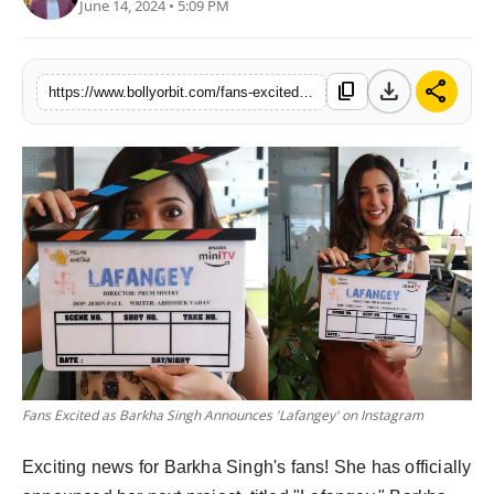
June 14, 2024 • 5:09 PM
download
share
content_copy
https://www.bollyorbit.com/fans-excited-as-barkha-singh-announces-lafangey-on-instagram
Fans Excited as Barkha Singh Announces 'Lafangey' on Instagram
Exciting news for Barkha Singh's fans! She has officially