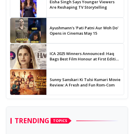
Eisha Singh Says Younger Viewers
Are Reshaping TV Storytelling
Ayushmann's 'Pati Patni Aur Woh Do'
Opens in Cinemas May 15
ICA 2025 Winners Announced: Haq
Bags Best Film Honour at First Edition
of Indian Cinema Awards
Sunny Sanskari Ki Tulsi Kumari Movie
Review: A Fresh and Fun Rom-Com
TRENDING
TOPICS