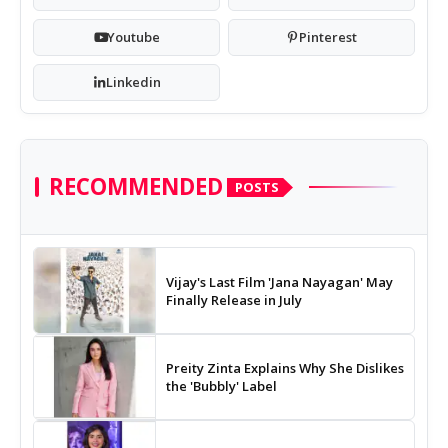
Youtube
Pinterest
Linkedin
RECOMMENDED
POSTS
Vijay's Last Film 'Jana Nayagan' May
Finally Release in July
Preity Zinta Explains Why She Dislikes
the 'Bubbly' Label