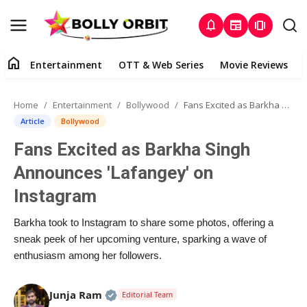
notifications
newspaper
amp_stories
home
Entertainment
OTT & Web Series
Movie Reviews
Home
Home
Entertainment
Bollywood
Fans Excited as Barkha Singh Announces 'Lafangey' on Instagram
Entertainment
Article
Bollywood
Fans Excited as Barkha Singh
About Us
Announces 'Lafangey' on
OTT & Web Series
Instagram
Movie Reviews
Barkha took to Instagram to share some photos, offering a
sneak peek of her upcoming venture, sparking a wave of
Lifestyle
enthusiasm among her followers.
Music
Official | Verified Expert • 02 Apr, 20
Junja Ram
Editorial Team