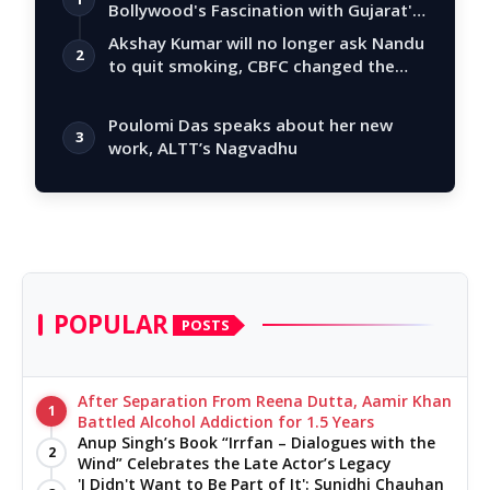
Bollywood's Fascination with Gujarat's
Tal…
Akshay Kumar will no longer ask Nandu
2
to quit smoking, CBFC changed the
story
Poulomi Das speaks about her new
3
work, ALTT’s Nagvadhu
POPULAR
POSTS
After Separation From Reena Dutta, Aamir Khan
1
Battled Alcohol Addiction for 1.5 Years
Anup Singh’s Book “Irrfan – Dialogues with the
2
Wind” Celebrates the Late Actor’s Legacy
'I Didn't Want to Be Part of It': Sunidhi Chauhan