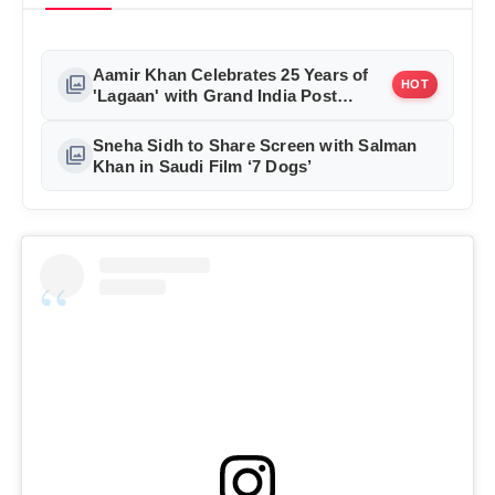
Aamir Khan Celebrates 25 Years of
photo_library
HOT
'Lagaan' with Grand India Post
Tribute in Mumbai
Sneha Sidh to Share Screen with Salman
photo_library
Khan in Saudi Film ‘7 Dogs’