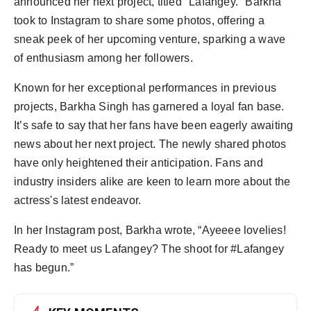
announced her next project, titled "Lafangey." Barkha
took to Instagram to share some photos, offering a
sneak peek of her upcoming venture, sparking a wave
of enthusiasm among her followers.
Known for her exceptional performances in previous
projects, Barkha Singh has garnered a loyal fan base.
It’s safe to say that her fans have been eagerly awaiting
news about her next project. The newly shared photos
have only heightened their anticipation. Fans and
industry insiders alike are keen to learn more about the
actress's latest endeavor.
In her Instagram post, Barkha wrote, “Ayeeee lovelies!
Ready to meet us Lafangey? The shoot for #Lafangey
has begun.”