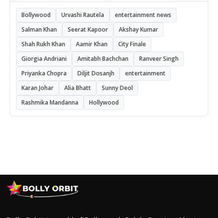
Bollywood
Urvashi Rautela
entertainment news
Salman Khan
Seerat Kapoor
Akshay Kumar
Shah Rukh Khan
Aamir Khan
City Finale
Giorgia Andriani
Amitabh Bachchan
Ranveer Singh
Priyanka Chopra
Diljit Dosanjh
entertainment
Karan Johar
Alia Bhatt
Sunny Deol
Rashmika Mandanna
Hollywood