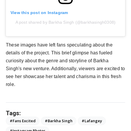
View this post on Instagram
A post shared by Barkha Singh (@barkhasingh0308)
These images have left fans speculating about the
details of the project. This brief glimpse has fueled
curiosity about the genre and storyline of Barkha
Singh's new venture. Additionally, viewers are excited to
see her showcase her talent and charisma in this fresh
role.
Tags:
#Fans Excited
#Barkha Singh
#Lafangey
#Instagram Photos