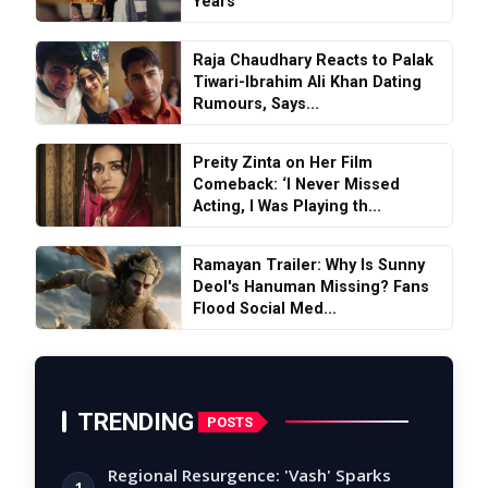
Years
Raja Chaudhary Reacts to Palak
Tiwari-Ibrahim Ali Khan Dating
Rumours, Says...
Preity Zinta on Her Film
Comeback: ‘I Never Missed
Acting, I Was Playing th...
Ramayan Trailer: Why Is Sunny
Deol's Hanuman Missing? Fans
Flood Social Med...
TRENDING
POSTS
Regional Resurgence: 'Vash' Sparks
1