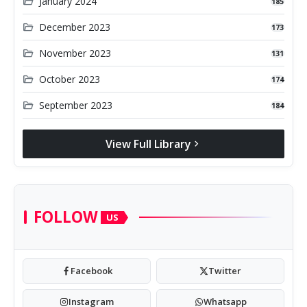
folder_open
January 2024
185
folder_open
December 2023
173
folder_open
November 2023
131
folder_open
October 2023
174
folder_open
September 2023
184
View Full Library
chevron_right
FOLLOW
US
Facebook
Twitter
Instagram
Whatsapp