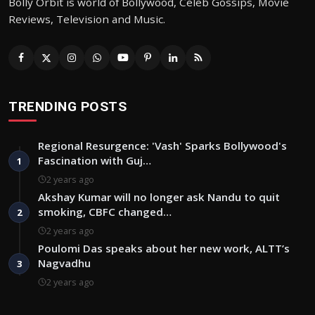
Bolly Orbit is world of Bollywood, Celeb Gossips, Movie
Reviews, Television and Music.
TRENDING POSTS
Regional Resurgence: 'Vash' Sparks Bollywood's
Fascination with Guj…
1
2 years ago
Akshay Kumar will no longer ask Nandu to quit
smoking, CBFC changed…
2
2 years ago
Poulomi Das speaks about her new work, ALTT’s
Nagvadhu
3
2 years ago