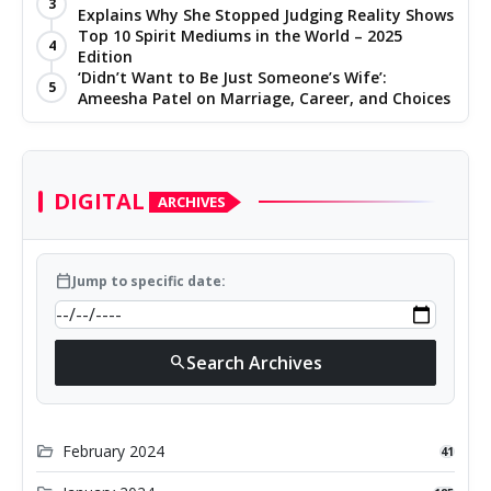
3
Explains Why She Stopped Judging Reality Shows
Top 10 Spirit Mediums in the World – 2025
4
Edition
‘Didn’t Want to Be Just Someone’s Wife’:
5
Ameesha Patel on Marriage, Career, and Choices
DIGITAL
ARCHIVES
calendar_today
Jump to specific date:
Search Archives
search
folder_open
February 2024
41