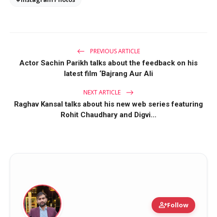
PREVIOUS ARTICLE
Actor Sachin Parikh talks about the feedback on his
latest film ‘Bajrang Aur Ali
NEXT ARTICLE
Raghav Kansal talks about his new web series featuring
Rohit Chaudhary and Digvi...
person_add
Follow