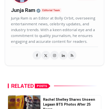
Official | Verified Expert • 02
Junja Ram
Editorial Team
Junja Ram is an Editor at Bolly Orbit, overseeing
entertainment news, celebrity updates, and
industry trends. With a keen editorial eye and a
commitment to quality journalism, he ensures
engaging and accurate content for readers.
RELATED
POSTS
Rachel Shelley Shares Unseen
Lagaan BTS Photos After 25