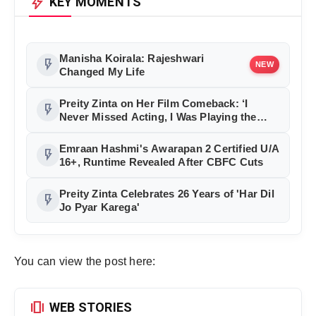
bolt
KEY MOMENTS
Manisha Koirala: Rajeshwari
flash_on
NEW
Changed My Life
Preity Zinta on Her Film Comeback: ‘I
flash_on
Never Missed Acting, I Was Playing the
Best Role of My Life’
Emraan Hashmi's Awarapan 2 Certified U/A
flash_on
16+, Runtime Revealed After CBFC Cuts
Preity Zinta Celebrates 26 Years of 'Har Dil
flash_on
Jo Pyar Karega'
You can view the post here:
amp_stories
WEB STORIES