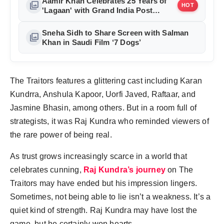
Aamir Khan Celebrates 25 Years of
photo_library
HOT
'Lagaan' with Grand India Post
Tribute in Mumbai
Sneha Sidh to Share Screen with Salman
photo_library
Khan in Saudi Film ‘7 Dogs’
The Traitors features a glittering cast including Karan
Kundrra, Anshula Kapoor, Uorfi Javed, Raftaar, and
Jasmine Bhasin, among others. But in a room full of
strategists, it was Raj Kundra who reminded viewers of
the rare power of being real.
As trust grows increasingly scarce in a world that
celebrates cunning,
Raj Kundra’s journey
on The
Traitors may have ended but his impression lingers.
Sometimes, not being able to lie isn’t a weakness. It’s a
quiet kind of strength. Raj Kundra may have lost the
game, but he certainly won hearts.