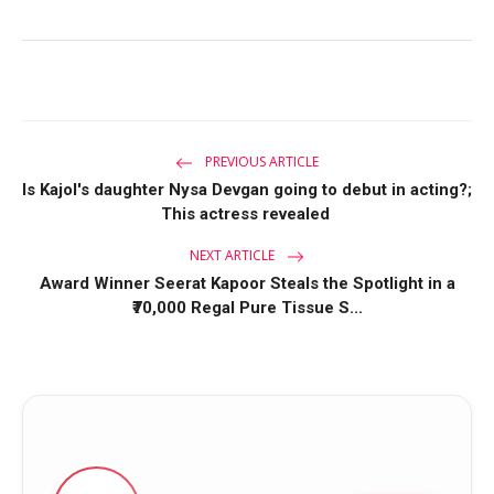
PREVIOUS ARTICLE
Is Kajol's daughter Nysa Devgan going to debut in acting?;
This actress revealed
NEXT ARTICLE
Award Winner Seerat Kapoor Steals the Spotlight in a
₹70,000 Regal Pure Tissue S...