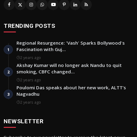
TRENDING POSTS
Regional Resurgence: 'Vash' Sparks Bollywood's
Fascination with Guj…
1
2 years ago
Akshay Kumar will no longer ask Nandu to quit
smoking, CBFC changed…
2
2 years ago
Poulomi Das speaks about her new work, ALTT’s
Nagvadhu
3
2 years ago
NEWSLETTER