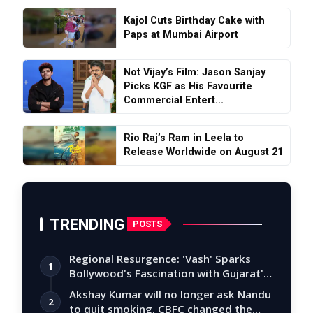
Kajol Cuts Birthday Cake with
Paps at Mumbai Airport
Not Vijay’s Film: Jason Sanjay
Picks KGF as His Favourite
Commercial Entert...
Rio Raj’s Ram in Leela to
Release Worldwide on August 21
TRENDING
POSTS
Regional Resurgence: 'Vash' Sparks
1
Bollywood's Fascination with Gujarat's
Tal…
Akshay Kumar will no longer ask Nandu
2
to quit smoking, CBFC changed the