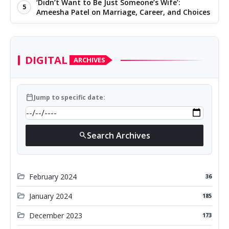
‘Didn’t Want to Be Just Someone’s Wife’:
5
Ameesha Patel on Marriage, Career, and Choices
DIGITAL
ARCHIVES
calendar_today
Jump to specific date:
Search Archives
search
folder_open
February 2024
36
folder_open
January 2024
185
folder_open
December 2023
173