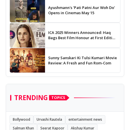
Ayushmann's 'Pati Patni Aur Woh Do'
Opens in Cinemas May 15
ICA 2025 Winners Announced: Haq
Bags Best Film Honour at First Edition
of Indian Cinema Awards
Sunny Sanskari Ki Tulsi Kumari Movie
Review: A Fresh and Fun Rom-Com
TRENDING
TOPICS
Bollywood
Urvashi Rautela
entertainment news
Salman Khan
Seerat Kapoor
Akshay Kumar