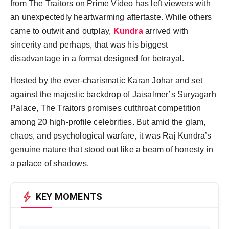
from The Traitors on Prime Video has left viewers with
an unexpectedly heartwarming aftertaste. While others
came to outwit and outplay,
Kundra
arrived with
sincerity and perhaps, that was his biggest
disadvantage in a format designed for betrayal.
Hosted by the ever-charismatic Karan Johar and set
against the majestic backdrop of Jaisalmer’s Suryagarh
Palace, The Traitors promises cutthroat competition
among 20 high-profile celebrities. But amid the glam,
chaos, and psychological warfare, it was Raj Kundra’s
genuine nature that stood out like a beam of honesty in
a palace of shadows.
bolt
KEY MOMENTS