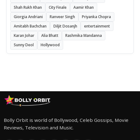
Shah Rukh Khan
City Finale
Aamir Khan
Giorgia Andriani
Ranveer Singh
Priyanka Chopra
Amitabh Bachchan
Diljit Dosanjh
entertainment
Karan Johar
Alia Bhatt
Rashmika Mandanna
Sunny Deol
Hollywood
Bolly Orbit is world of Bollywood, Celeb Gossips, Movie
Reviews, Television and Music.