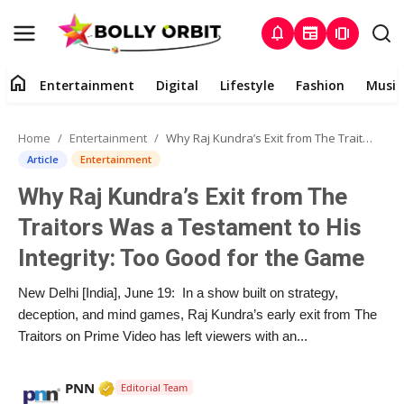
notifications
newspaper
amp_stories
home
Entertainment
Digital
Lifestyle
Fashion
Music
Entertainment
Home
Entertainment
Why Raj Kundra’s Exit from The Traitors Was a Testament to His Integrity: Too Good for the Game
Contact
Article
Entertainment
Why Raj Kundra’s Exit from The
About
Traitors Was a Testament to His
Digital
Integrity: Too Good for the Game
Lifestyle
New Delhi [India], June 19: In a show built on strategy,
deception, and mind games, Raj Kundra’s early exit from The
Fashion
Traitors on Prime Video has left viewers with an...
Music
Verified Media or Organization • 02 Apr, 2
PNN
Editorial Team