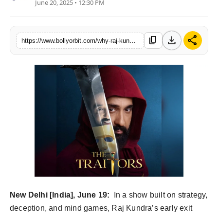
June 20, 2025 • 12:30 PM
Partner Content
Celebs
download
share
content_copy
https://www.bollyorbit.com/why-raj-kundras-exit-from-the-traitors-was-a-testament-to-his-integrity-too-good-for-the-game
New Delhi [India], June 19:
In a show built on strategy,
deception, and mind games, Raj Kundra’s early exit