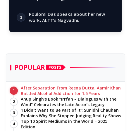
story
Poulomi Das speaks about her new
3
work, ALTT’s Nagvadhu
POPULAR
POSTS
After Separation From Reena Dutta, Aamir Khan
1
Battled Alcohol Addiction for 1.5 Years
Anup Singh’s Book “Irrfan – Dialogues with the
2
Wind” Celebrates the Late Actor’s Legacy
'I Didn't Want to Be Part of It': Sunidhi Chauhan
3
Explains Why She Stopped Judging Reality Shows
Top 10 Spirit Mediums in the World – 2025
4
Edition