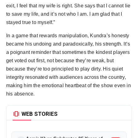
exit, I feel that my wife is right. She says that I cannot lie
to save my life, and it’s not who I am. I am glad that I
stayed true to myself.”
In a game that rewards manipulation, Kundra’s honesty
became his undoing and paradoxically, his strength. It’s
a poignant reminder that sometimes the kindest players
get voted out first, not because they’re weak, but
because they’re too principled to play dirty. His quiet
integrity resonated with audiences across the country,
making him the emotional heartbeat of the show even in
his absence.
amp_stories
WEB STORIES