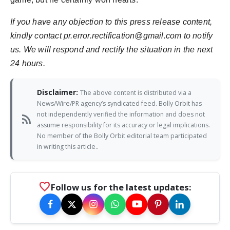
If you have any objection to this press release content,
kindly contact pr.error.rectification@gmail.com to notify
us. We will respond and rectify the situation in the next
24 hours.
Disclaimer:
The above content is distributed via a
News/Wire/PR agency’s syndicated feed. Bolly Orbit has
not independently verified the information and does not
rss_feed
assume responsibility for its accuracy or legal implications.
No member of the Bolly Orbit editorial team participated
in writing this article..
favorite
Follow us for the latest updates: