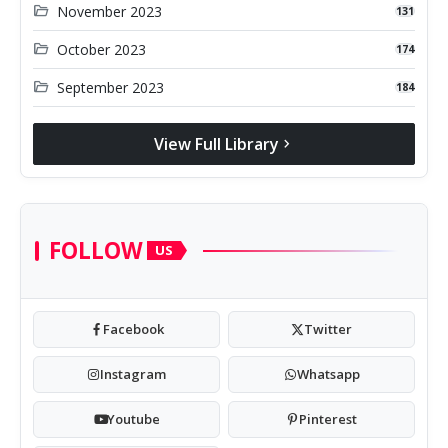
folder_open
November 2023
131
folder_open
October 2023
174
folder_open
September 2023
184
View Full Library
chevron_right
FOLLOW
US
Facebook
Twitter
Instagram
Whatsapp
Youtube
Pinterest