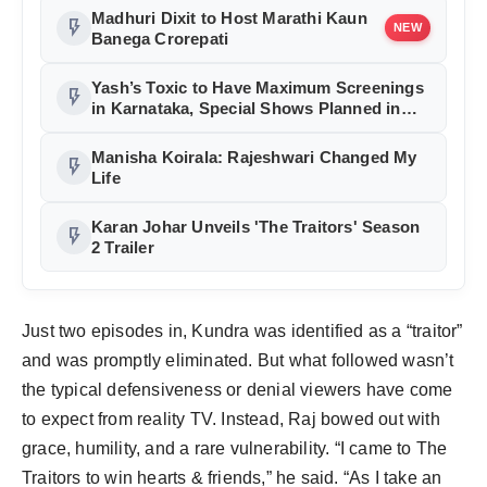
Madhuri Dixit to Host Marathi Kaun
flash_on
NEW
Banega Crorepati
Yash’s Toxic to Have Maximum Screenings
flash_on
in Karnataka, Special Shows Planned in
Bengaluru
Manisha Koirala: Rajeshwari Changed My
flash_on
Life
Karan Johar Unveils 'The Traitors' Season
flash_on
2 Trailer
Just two episodes in, Kundra was identified as a “traitor”
and was promptly eliminated. But what followed wasn’t
the typical defensiveness or denial viewers have come
to expect from reality TV. Instead, Raj bowed out with
grace, humility, and a rare vulnerability. “I came to The
Traitors to win hearts & friends,” he said. “As I take an