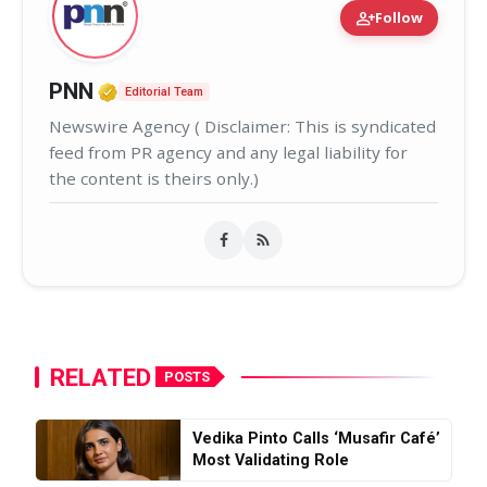
person_add
Follow
Verified Media or Organization • 02
PNN
Editorial Team
Newswire Agency ( Disclaimer: This is syndicated
feed from PR agency and any legal liability for
the content is theirs only.)
RELATED
POSTS
Vedika Pinto Calls ‘Musafir Café’
Most Validating Role