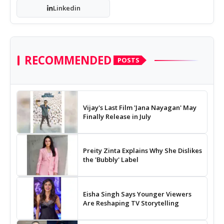
Linkedin
RECOMMENDED
POSTS
Vijay's Last Film 'Jana Nayagan' May
Finally Release in July
Preity Zinta Explains Why She Dislikes
the 'Bubbly' Label
Eisha Singh Says Younger Viewers
Are Reshaping TV Storytelling